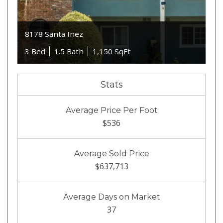
8178 Santa Inez
3 Bed
1.5 Bath
1,150 SqFt
Stats
Average Price Per Foot
$536
Average Sold Price
$637,713
Average Days on Market
37