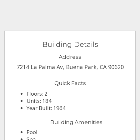
Building Details
Address
7214 La Palma Av, Buena Park, CA 90620
Quick Facts
Floors: 2
Units: 184
Year Built: 1964
Building Amenities
Pool
Spa