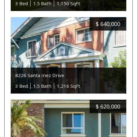
3 Bed
1.5 Bath
1,150 SqFt
$
640,000
8226 Santa Inez Drive
3 Bed
1.5 Bath
1,216 SqFt
$
620,000