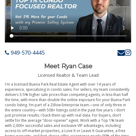
949-570-4445
Meet Ryan Case
Licensed Realtor & Team Lead
I'm a licensed Buena Park Real Estate Agent with over 14 years of
experience, specializing in condo sales. For sellers, my team consistently
delivers 3-5% higher sale prices than competing agents, in less than half
the time, with more than double the online exposure for your Buena Park
condo listing. I’m part of a Zillow Enterprise team—one of only three in
the entire country—with 508+ listings sold in the past five years. I don’t
just promise results; I back them up with real data. For buyers, don’t
settle for the average “door-opener” agent. Work with a Top 1% team
with 2,000+ successful sales and exclusive VIP advantages, including
access to off-market properties, a Love It or Leave It Guarantee, a free
home warranty, and first-choice offer acceptance nearly 90% of the time.