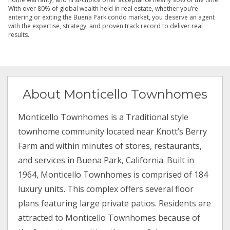
With over 80% of global wealth held in real estate, whether you’re
entering or exiting the Buena Park condo market, you deserve an agent
with the expertise, strategy, and proven track record to deliver real
results.
About Monticello Townhomes
Monticello Townhomes is a Traditional style
townhome community located near Knott’s Berry
Farm and within minutes of stores, restaurants,
and services in Buena Park, California. Built in
1964, Monticello Townhomes is comprised of 184
luxury units. This complex offers several floor
plans featuring large private patios. Residents are
attracted to Monticello Townhomes because of