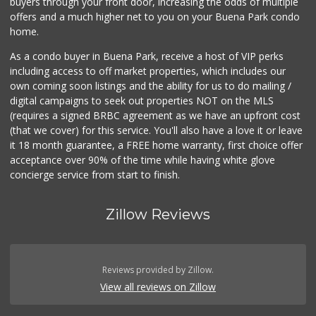
buyers through your front door, increasing the odds of multiple
offers and a much higher net to you on your Buena Park condo
home.
As a condo buyer in Buena Park, receive a host of VIP perks
including access to off market properties, which includes our
own coming soon listings and the ability for us to do mailing /
digital campaigns to seek out properties NOT on the MLS
(requires a signed BRBC agreement as we have an upfront cost
(that we cover) for this service. You'll also have a love it or leave
it 18 month guarantee, a FREE home warranty, first choice offer
acceptance over 90% of the time while having white glove
concierge service from start to finish.
Zillow Reviews
Reviews provided by Zillow.
View all reviews on Zillow