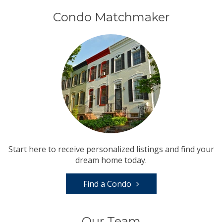
Condo Matchmaker
Start here to receive personalized listings and find your
dream home today.
Find a Condo
Our Team