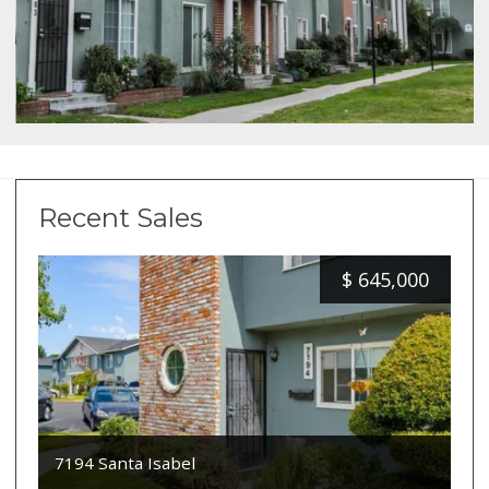
Recent Sales
$
645,000
7194 Santa Isabel