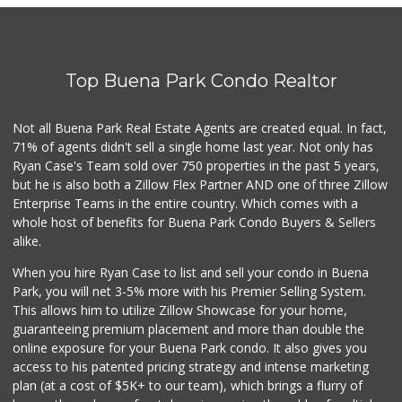
Top Buena Park Condo Realtor
Not all Buena Park Real Estate Agents are created equal. In fact,
71% of agents didn't sell a single home last year. Not only has
Ryan Case's Team sold over 750 properties in the past 5 years,
but he is also both a Zillow Flex Partner AND one of three Zillow
Enterprise Teams in the entire country. Which comes with a
whole host of benefits for Buena Park Condo Buyers & Sellers
alike.
When you hire Ryan Case to list and sell your condo in Buena
Park, you will net 3-5% more with his Premier Selling System.
This allows him to utilize Zillow Showcase for your home,
guaranteeing premium placement and more than double the
online exposure for your Buena Park condo. It also gives you
access to his patented pricing strategy and intense marketing
plan (at a cost of $5K+ to our team), which brings a flurry of