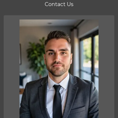
Contact Us