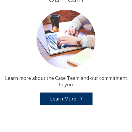
Learn more about the Case Team and our commitment
to you.
Learn More