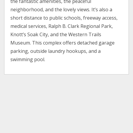
the fantastic amenities, the peaceful
neighborhood, and the lovely views. It’s also a
short distance to public schools, freeway access,
medical services, Ralph B. Clark Regional Park,
Knott’s Soak City, and the Western Trails
Museum. This complex offers detached garage
parking, outside laundry hookups, and a
swimming pool.