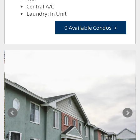
Central A/C
Laundry: In Unit
0 Available Condos