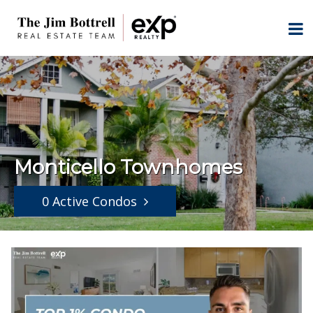
Monticello Townhomes
0 Active Condos