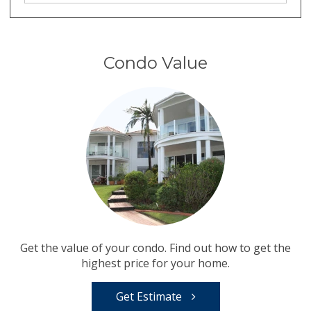
Condo Value
Get the value of your condo. Find out how to get the
highest price for your home.
Get Estimate