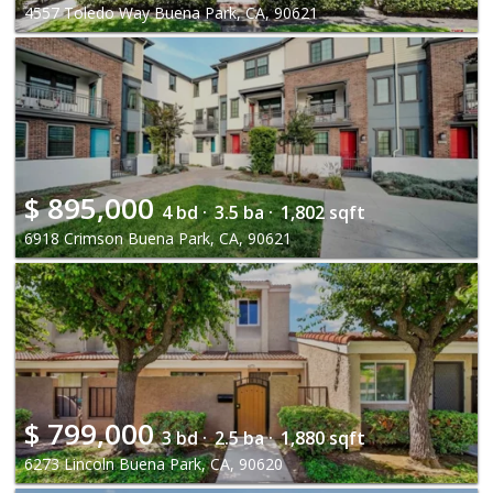
4557 Toledo Way Buena Park, CA, 90621
$
895,000
4 bd ·
3.5 ba ·
1,802 sqft
6918 Crimson Buena Park, CA, 90621
$
799,000
3 bd ·
2.5 ba ·
1,880 sqft
6273 Lincoln Buena Park, CA, 90620