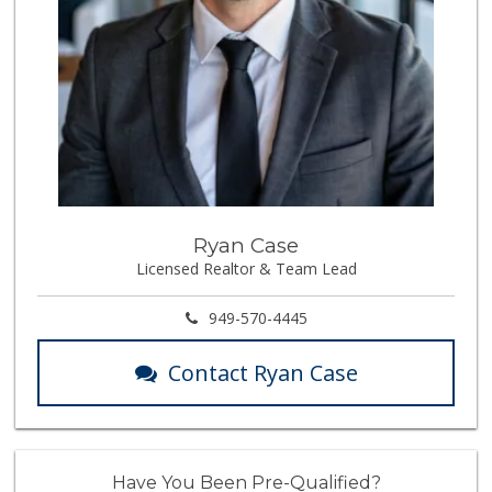
Ryan Case
Licensed Realtor & Team Lead
949-570-4445
Contact Ryan Case
Have You Been Pre-Qualified?