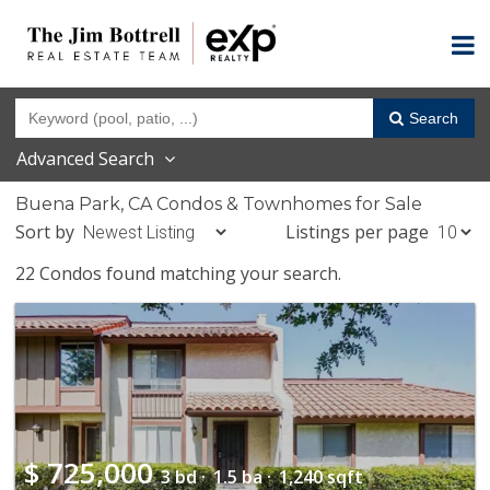
Search
Advanced Search
Buena Park, CA Condos & Townhomes for Sale
Sort by
Listings per page
22 Condos found matching your search.
$
725,000
3 bd ·
1.5 ba ·
1,240 sqft