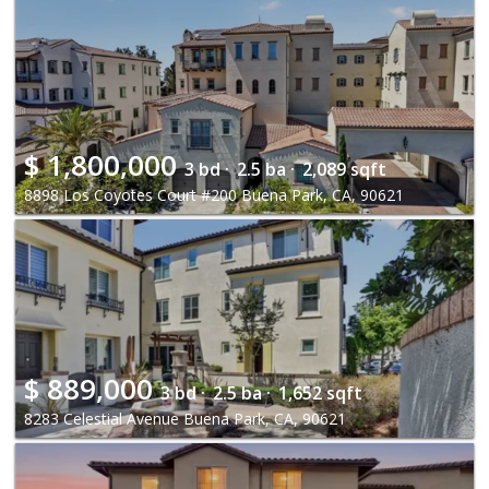
$
1,800,000
3 bd ·
2.5 ba ·
2,089 sqft
8898 Los Coyotes Court #200 Buena Park, CA, 90621
$
889,000
3 bd ·
2.5 ba ·
1,652 sqft
8283 Celestial Avenue Buena Park, CA, 90621