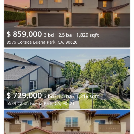
$
859,000
3 bd ·
2.5 ba ·
1,829 sqft
8576 Corsica Buena Park, CA, 90620
$
729,000
3 bd ·
1.5 ba ·
1,318 sqft
5539 Cajon Buena Park, CA, 90621