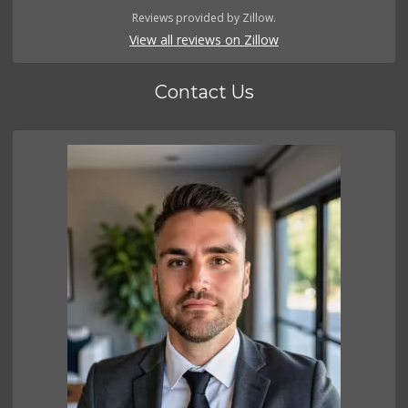
Reviews provided by Zillow.
View all reviews on Zillow
Contact Us