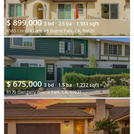
$
899,000
3 bd ·
2.5 ba ·
1,933 sqft
8565 Corsica Lane #9 Buena Park, CA, 90620
$
675,000
3 bd ·
1.5 ba ·
1,232 sqft
8170 Glengarry Buena Park, CA, 90621