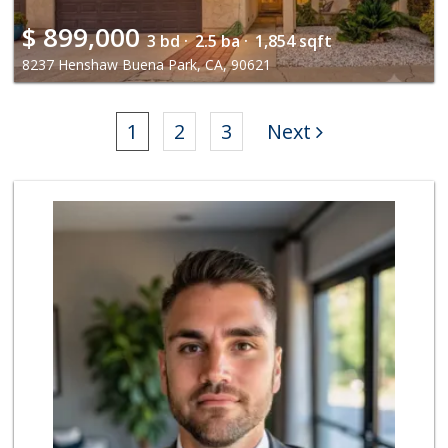
$
899,000
3 bd ·
2.5 ba ·
1,854 sqft
8237 Henshaw Buena Park, CA, 90621
1
2
3
Next