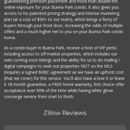
guaranteeing premium placement and more than double the
online exposure for your Buena Park condo. It also gives you
access to his patented pricing strategy and intense marketing
plan (at a cost of $5K+ to our team), which brings a flurry of
buyers through your front door, increasing the odds of multiple
offers and a much higher net to you on your Buena Park condo
home.
As a condo buyer in Buena Park, receive a host of VIP perks
including access to off market properties, which includes our
own coming soon listings and the ability for us to do mailing /
digital campaigns to seek out properties NOT on the MLS
(requires a signed BRBC agreement as we have an upfront cost
(that we cover) for this service. You'll also have a love it or leave
it 18 month guarantee, a FREE home warranty, first choice offer
acceptance over 90% of the time while having white glove
concierge service from start to finish.
Zillow Reviews