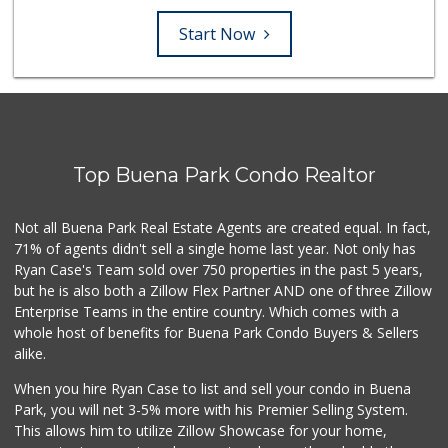
Start Now
Top Buena Park Condo Realtor
Not all Buena Park Real Estate Agents are created equal. In fact,
71% of agents didn't sell a single home last year. Not only has
Ryan Case's Team sold over 750 properties in the past 5 years,
but he is also both a Zillow Flex Partner AND one of three Zillow
Enterprise Teams in the entire country. Which comes with a
whole host of benefits for Buena Park Condo Buyers & Sellers
alike.
When you hire Ryan Case to list and sell your condo in Buena
Park, you will net 3-5% more with his Premier Selling System.
This allows him to utilize Zillow Showcase for your home,