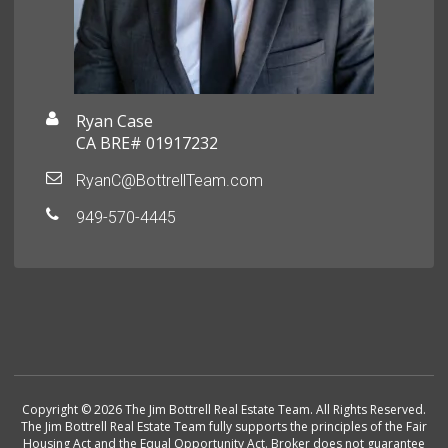
Ryan Case
CA BRE# 01917232
RyanC@BottrellTeam.com
949-570-4445
Copyright © 2026 The Jim Bottrell Real Estate Team. All Rights Reserved.
The Jim Bottrell Real Estate Team fully supports the principles of the Fair
Housing Act and the Equal Opportunity Act. Broker does not guarantee