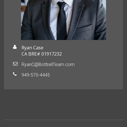
Ryan Case
CA BRE# 01917232
RyanC@BottrellTeam.com
949-570-4445