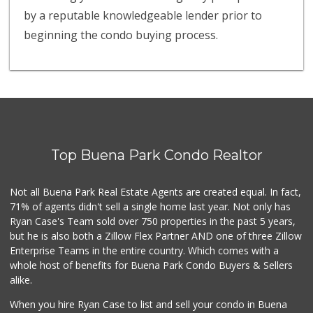
by a reputable knowledgeable lender prior to
beginning the condo buying process.
Top Buena Park Condo Realtor
Not all Buena Park Real Estate Agents are created equal. In fact,
71% of agents didn't sell a single home last year. Not only has
Ryan Case's Team sold over 750 properties in the past 5 years,
but he is also both a Zillow Flex Partner AND one of three Zillow
Enterprise Teams in the entire country. Which comes with a
whole host of benefits for Buena Park Condo Buyers & Sellers
alike.
When you hire Ryan Case to list and sell your condo in Buena