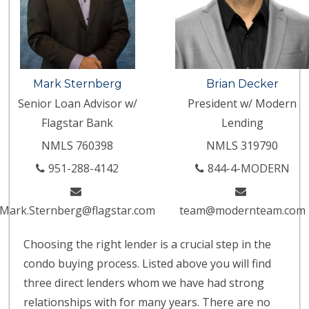
Mark Sternberg
Brian Decker
Senior Loan Advisor w/
President w/ Modern
Flagstar Bank
Lending
NMLS 760398
NMLS 319790
951-288-4142
844-4-MODERN
Mark.Sternberg@flagstar.com
team@modernteam.com
Choosing the right lender is a crucial step in the
condo buying process. Listed above you will find
three direct lenders whom we have had strong
relationships with for many years. There are no