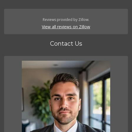
Reviews provided by Zillow.
View all reviews on Zillow
Contact Us