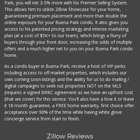
Park, you will net 3-5% more with his Premier Selling System.
This allows him to utilize Zillow Showcase for your home,
guaranteeing premium placement and more than double the
online exposure for your Buena Park condo. It also gives you
access to his patented pricing strategy and intense marketing
plan (at a cost of $5K+ to our team), which brings a flurry of
buyers through your front door, increasing the odds of multiple
offers and a much higher net to you on your Buena Park condo
home.
As a condo buyer in Buena Park, receive a host of VIP perks
including access to off market properties, which includes our
own coming soon listings and the ability for us to do mailing /
digital campaigns to seek out properties NOT on the MLS
(requires a signed BRBC agreement as we have an upfront cost
(that we cover) for this service. You'll also have a love it or leave
it 18 month guarantee, a FREE home warranty, first choice offer
acceptance over 90% of the time while having white glove
concierge service from start to finish.
Zillow Reviews