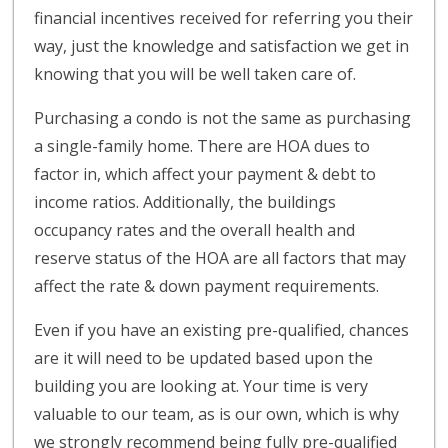
financial incentives received for referring you their
way, just the knowledge and satisfaction we get in
knowing that you will be well taken care of.
Purchasing a condo is not the same as purchasing
a single-family home. There are HOA dues to
factor in, which affect your payment & debt to
income ratios. Additionally, the buildings
occupancy rates and the overall health and
reserve status of the HOA are all factors that may
affect the rate & down payment requirements.
Even if you have an existing pre-qualified, chances
are it will need to be updated based upon the
building you are looking at. Your time is very
valuable to our team, as is our own, which is why
we strongly recommend being fully pre-qualified