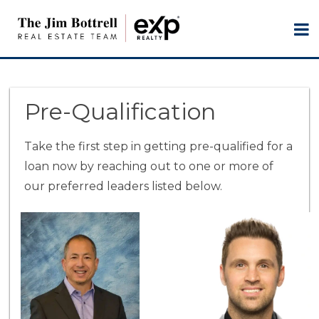
Pre-Qualification
Take the first step in getting pre-qualified for a
loan now by reaching out to one or more of
our preferred leaders listed below.