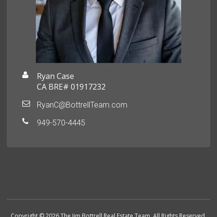
Ryan Case
CA BRE# 01917232
RyanC@BottrellTeam.com
949-570-4445
Copyright © 2026 The Jim Bottrell Real Estate Team. All Rights Reserved.