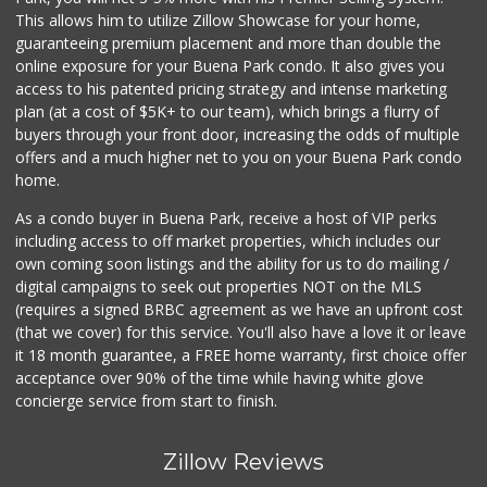
This allows him to utilize Zillow Showcase for your home,
guaranteeing premium placement and more than double the
online exposure for your Buena Park condo. It also gives you
access to his patented pricing strategy and intense marketing
plan (at a cost of $5K+ to our team), which brings a flurry of
buyers through your front door, increasing the odds of multiple
offers and a much higher net to you on your Buena Park condo
home.
As a condo buyer in Buena Park, receive a host of VIP perks
including access to off market properties, which includes our
own coming soon listings and the ability for us to do mailing /
digital campaigns to seek out properties NOT on the MLS
(requires a signed BRBC agreement as we have an upfront cost
(that we cover) for this service. You'll also have a love it or leave
it 18 month guarantee, a FREE home warranty, first choice offer
acceptance over 90% of the time while having white glove
concierge service from start to finish.
Zillow Reviews