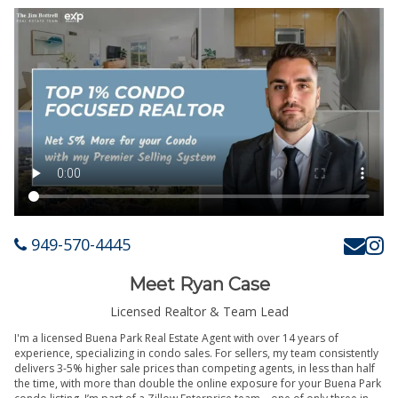
949-570-4445
Meet Ryan Case
Licensed Realtor & Team Lead
I'm a licensed Buena Park Real Estate Agent with over 14 years of
experience, specializing in condo sales. For sellers, my team consistently
delivers 3-5% higher sale prices than competing agents, in less than half
the time, with more than double the online exposure for your Buena Park