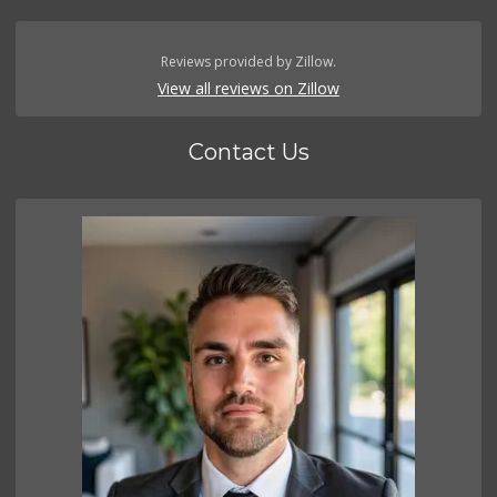
Reviews provided by Zillow.
View all reviews on Zillow
Contact Us