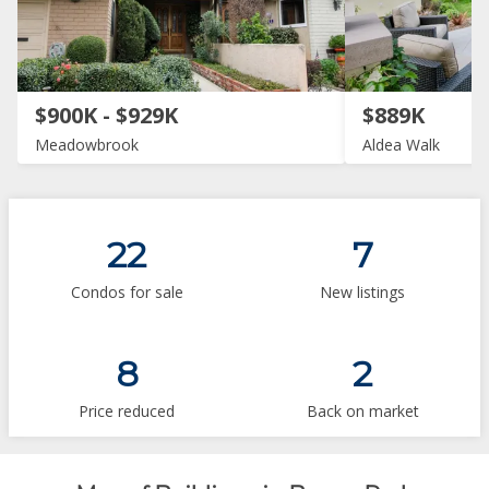
$900K - $929K
$889K
Meadowbrook
Aldea Walk
22
7
Condos for sale
New listings
8
2
Price reduced
Back on market