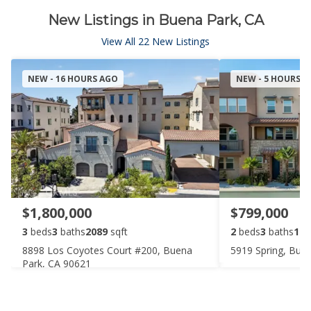
New Listings in Buena Park, CA
View All 22 New Listings
NEW - 16 HOURS AGO
NEW - 5 HOURS 
$1,800,000
$799,000
3
beds
3
baths
2089
sqft
2
beds
3
baths
149
8898 Los Coyotes Court #200, Buena
5919 Spring, Bue
Park, CA 90621