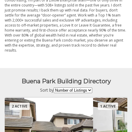
condo listing. I’m part of a Zillow Enterprise team—one of only three in
the entire country—with 508+ listings sold in the past five years. I don’t
just promise results; I back them up with real data. For buyers, don’t
settle for the average “door-opener” agent. Work with a Top 1% team
with 2,000+ successful sales and exclusive VIP advantages, including
access to off-market properties, a Love It or Leave It Guarantee, a free
home warranty, and first-choice offer acceptance nearly 90% of the time.
With over 80% of global wealth held in real estate, whether you’re
entering or exiting the Buena Park condo market, you deserve an agent
with the expertise, strategy, and proven track record to deliver real
results.
Buena Park Building Directory
Sort by
2 ACTIVE
1 ACTIVE