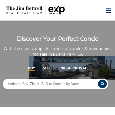
Discover Your Perfect Condo
With the most complete source of condos & townhomes
for sale in Buena Park, CA
BUY
SELL
PRE-APPROVAL