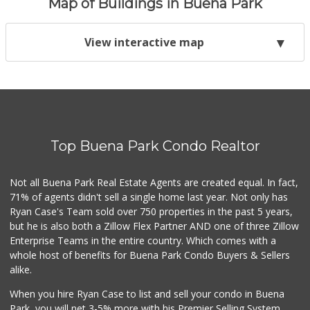
Map of Buildings in Buena Park
View interactive map
Top Buena Park Condo Realtor
Not all Buena Park Real Estate Agents are created equal. In fact,
71% of agents didn't sell a single home last year. Not only has
Ryan Case's Team sold over 750 properties in the past 5 years,
but he is also both a Zillow Flex Partner AND one of three Zillow
Enterprise Teams in the entire country. Which comes with a
whole host of benefits for Buena Park Condo Buyers & Sellers
alike.
When you hire Ryan Case to list and sell your condo in Buena
Park, you will net 3-5% more with his Premier Selling System.