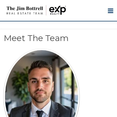
Meet The Team