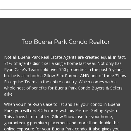
Top Buena Park Condo Realtor
Not all Buena Park Real Estate Agents are created equal. In fact,
71% of agents didn't sell a single home last year. Not only has
Ryan Case's Team sold over 750 properties in the past 5 years,
but he is also both a Zillow Flex Partner AND one of three Zillow
Enterprise Teams in the entire country. Which comes with a
whole host of benefits for Buena Park Condo Buyers & Sellers
alike.
When you hire Ryan Case to list and sell your condo in Buena
Park, you will net 3-5% more with his Premier Selling System.
This allows him to utilize Zillow Showcase for your home,
guaranteeing premium placement and more than double the
online exposure for your Buena Park condo. It also gives you