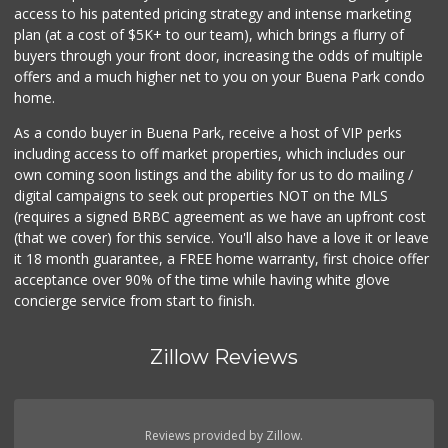
access to his patented pricing strategy and intense marketing
plan (at a cost of $5K+ to our team), which brings a flurry of
buyers through your front door, increasing the odds of multiple
offers and a much higher net to you on your Buena Park condo
home.
As a condo buyer in Buena Park, receive a host of VIP perks
including access to off market properties, which includes our
own coming soon listings and the ability for us to do mailing /
digital campaigns to seek out properties NOT on the MLS
(requires a signed BRBC agreement as we have an upfront cost
(that we cover) for this service. You'll also have a love it or leave
it 18 month guarantee, a FREE home warranty, first choice offer
acceptance over 90% of the time while having white glove
concierge service from start to finish.
Zillow Reviews
Reviews provided by Zillow.