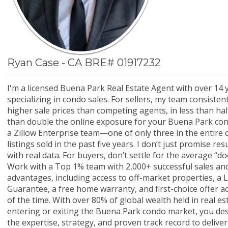
Ryan Case - CA BRE# 01917232
I'm a licensed Buena Park Real Estate Agent with over 14 
specializing in condo sales. For sellers, my team consisten
higher sale prices than competing agents, in less than hal
than double the online exposure for your Buena Park condo
a Zillow Enterprise team—one of only three in the entir
listings sold in the past five years. I don’t just promise re
with real data. For buyers, don’t settle for the average “
Work with a Top 1% team with 2,000+ successful sales and
advantages, including access to off-market properties, a L
Guarantee, a free home warranty, and first-choice offer 
of the time. With over 80% of global wealth held in real e
entering or exiting the Buena Park condo market, you de
the expertise, strategy, and proven track record to deliver