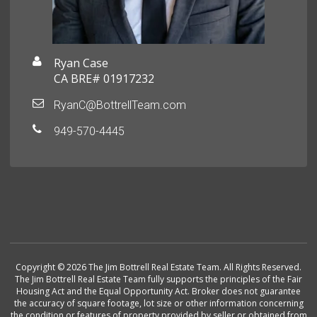
Ryan Case
CA BRE# 01917232
RyanC@BottrellTeam.com
949-570-4445
Copyright © 2026 The Jim Bottrell Real Estate Team. All Rights Reserved.
The Jim Bottrell Real Estate Team fully supports the principles of the Fair
Housing Act and the Equal Opportunity Act. Broker does not guarantee
the accuracy of square footage, lot size or other information concerning
the condition or features of property provided by seller or obtained from