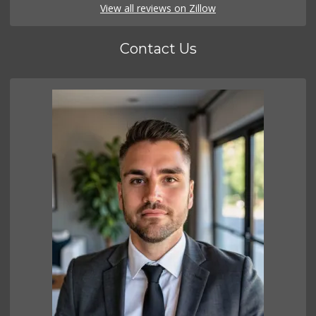
View all reviews on Zillow
Contact Us