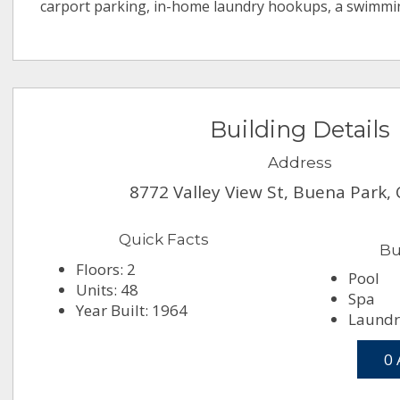
carport parking, in-home laundry hookups, a swimmi
Building Details
Address
8772 Valley View St, Buena Park,
Quick Facts
Bu
Floors: 2
Pool
Units: 48
Spa
Year Built: 1964
Laundry
0 