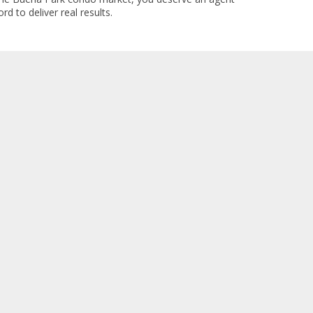
rd to deliver real results.