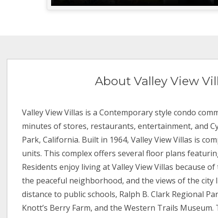
About Valley View Vil
Valley View Villas is a Contemporary style condo comm
minutes of stores, restaurants, entertainment, and C
Park, California. Built in 1964, Valley View Villas is co
units. This complex offers several floor plans featurin
Residents enjoy living at Valley View Villas because of
the peaceful neighborhood, and the views of the city li
distance to public schools, Ralph B. Clark Regional Par
Knott’s Berry Farm, and the Western Trails Museum. 