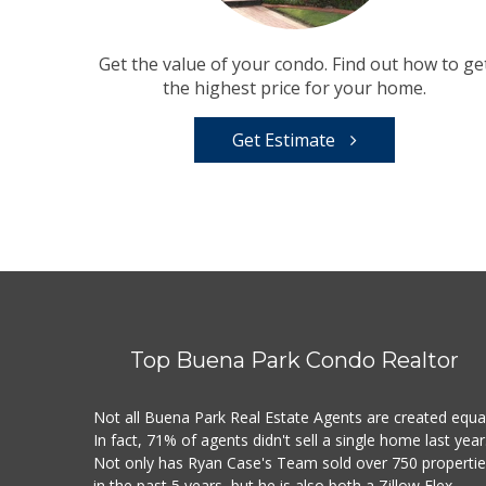
Get the value of your condo. Find out how to ge
the highest price for your home.
Get Estimate
Top Buena Park Condo Realtor
Not all Buena Park Real Estate Agents are created equal
In fact, 71% of agents didn't sell a single home last year
Not only has Ryan Case's Team sold over 750 properti
in the past 5 years, but he is also both a Zillow Flex