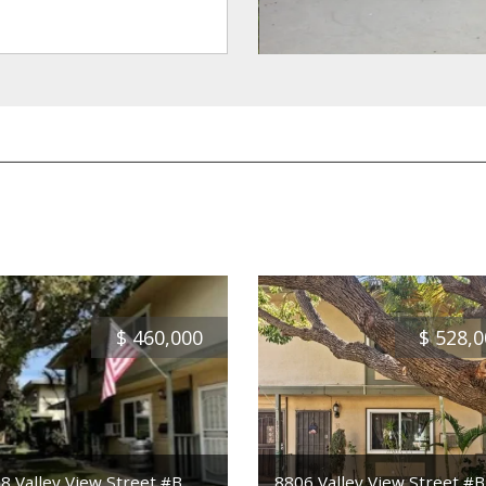
$
460,000
$
528,0
8 Valley View Street #B
8806 Valley View Street #B