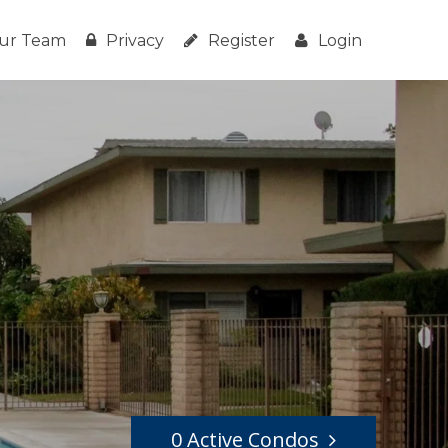
ur Team
Privacy
Register
Login
0 Active Condos