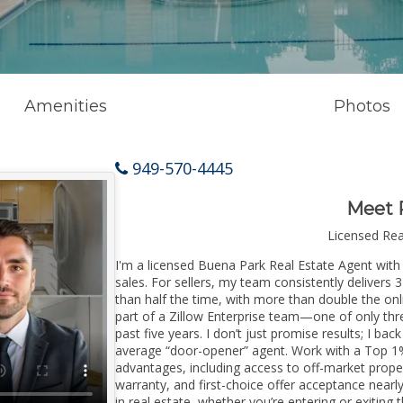
Amenities
Photos
949-570-4445
Meet 
Licensed Re
I'm a licensed Buena Park Real Estate Agent with 
sales. For sellers, my team consistently delivers 
than half the time, with more than double the onl
part of a Zillow Enterprise team—one of only thre
past five years. I don’t just promise results; I bac
average “door-opener” agent. Work with a Top 1%
advantages, including access to off-market prope
warranty, and first-choice offer acceptance nearl
in real estate, whether you’re entering or exiti