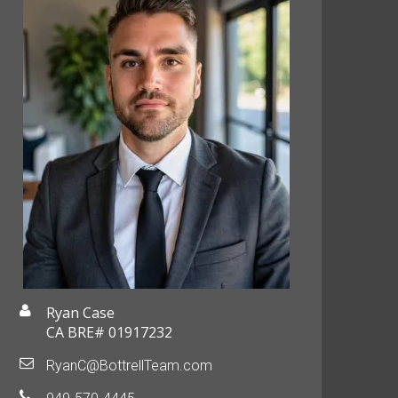
Ryan Case
CA BRE# 01917232
RyanC@BottrellTeam.com