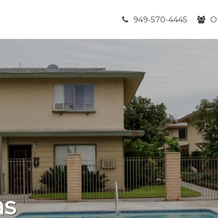
949-570-4445
O
as