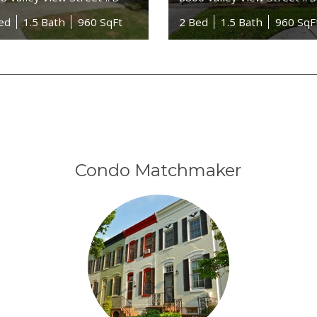
ed
1.5 Bath
960 SqFt
2 Bed
1.5 Bath
960 SqF
Condo Matchmaker