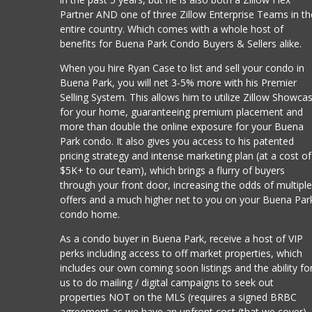
Partner AND one of three Zillow Enterprise Teams in th
entire country. Which comes with a whole host of
benefits for Buena Park Condo Buyers & Sellers alike.
When you hire Ryan Case to list and sell your condo in
Buena Park, you will net 3-5% more with his Premier
Selling System. This allows him to utilize Zillow Showca
for your home, guaranteeing premium placement and
more than double the online exposure for your Buena
Park condo. It also gives you access to his patented
pricing strategy and intense marketing plan (at a cost of
$5K+ to our team), which brings a flurry of buyers
through your front door, increasing the odds of multipl
offers and a much higher net to you on your Buena Par
condo home.
As a condo buyer in Buena Park, receive a host of VIP
perks including access to off market properties, which
includes our own coming soon listings and the ability fo
us to do mailing / digital campaigns to seek out
properties NOT on the MLS (requires a signed BRBC
agreement as we have an upfront cost (that we cover)