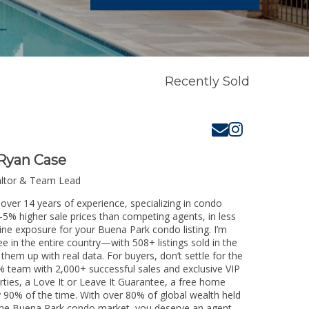
Recently Sold
Ryan Case
altor & Team Lead
over 14 years of experience, specializing in condo
3-5% higher sale prices than competing agents, in less
ine exposure for your Buena Park condo listing. I’m
e in the entire country—with 508+ listings sold in the
k them up with real data. For buyers, don’t settle for the
 team with 2,000+ successful sales and exclusive VIP
rties, a Love It or Leave It Guarantee, a free home
y 90% of the time. With over 80% of global wealth held
ng the Buena Park condo market, you deserve an agent