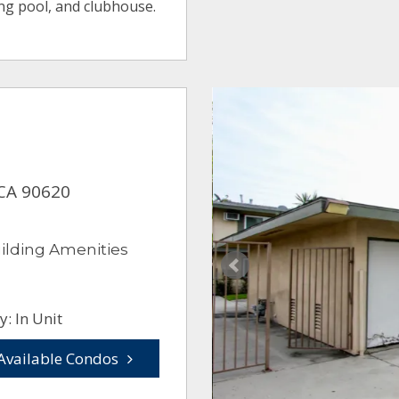
ng pool, and clubhouse.
 CA 90620
ilding Amenities
: In Unit
Available Condos