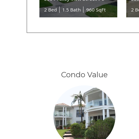
2 Bed
1.5 Bath
960 SqFt
2 B
Condo Value