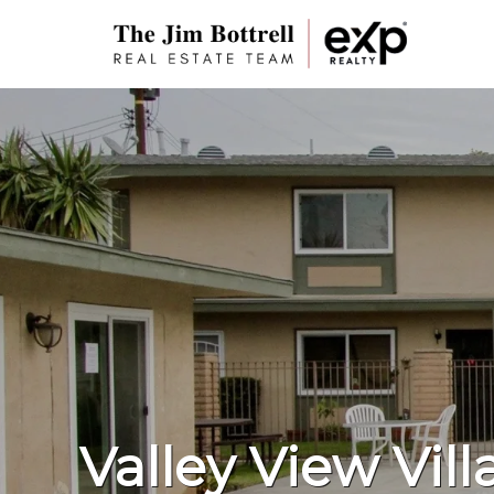
Valley View Vill