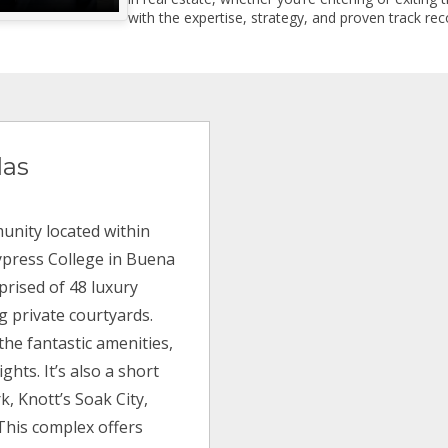
with the expertise, strategy, and proven track reco
las
unity located within
ypress College in Buena
mprised of 48 luxury
g private courtyards.
 the fantastic amenities,
ghts. It’s also a short
k, Knott’s Soak City,
This complex offers