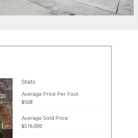
Stats
Average Price Per Foot
00
$508
Average Sold Price
$516,000