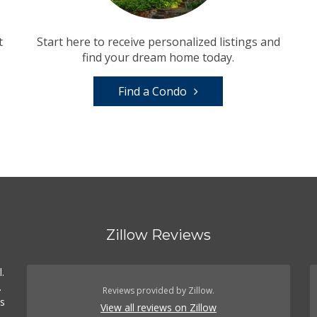
t
Start here to receive personalized listings and
find your dream home today.
Find a Condo
Zillow Reviews
.
.
Reviews provided by Zillow.
es
View all reviews on Zillow