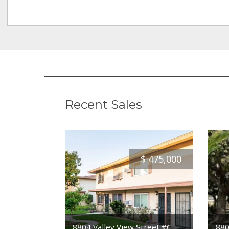
Recent Sales
$
475,000
8804 Valley View Street #C
880