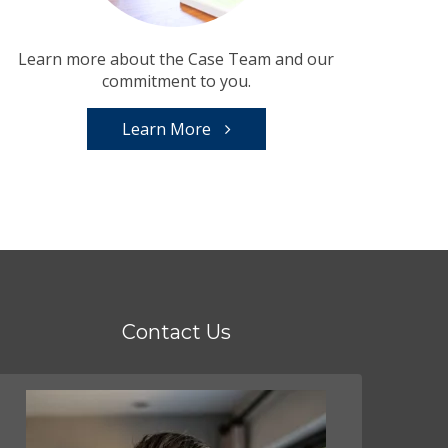
Learn more about the Case Team and our
commitment to you.
Learn More
Contact Us