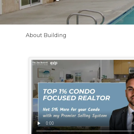
About Building