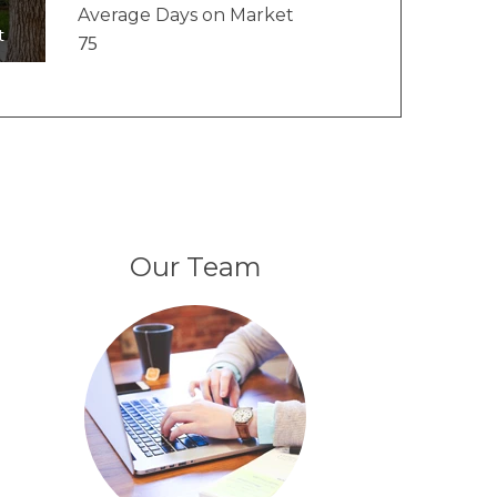
Average Days on Market
t
75
Our Team