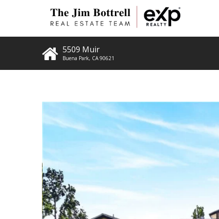
5509 Muir
Buena Park
,
CA
90621