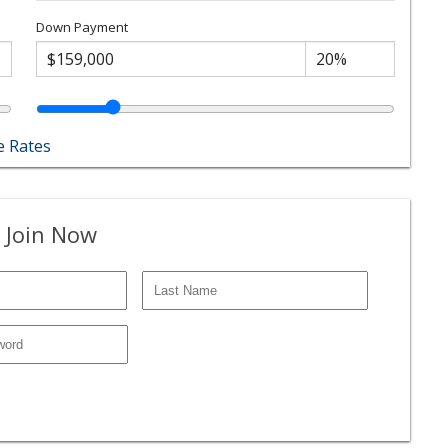
Down Payment
 Rates
 Join Now