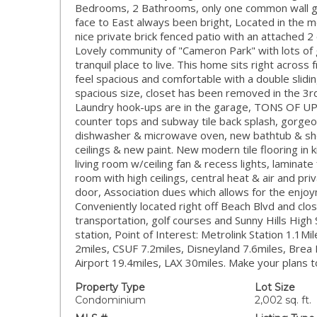
Bedrooms, 2 Bathrooms, only one common wall gi
face to East always been bright, Located in the mo
nice private brick fenced patio with an attached 
Lovely community of "Cameron Park" with lots of
tranquil place to live. This home sits right acro
feel spacious and comfortable with a double slidi
spacious size, closet has been removed in the 3r
Laundry hook-ups are in the garage, TONS OF UP
counter tops and subway tile back splash, gorgeo
dishwasher & microwave oven, new bathtub & show
ceilings & new paint. New modern tile flooring in 
living room w/ceiling fan & recess lights, laminate
room with high ceilings, central heat & air and pr
door, Association dues which allows for the enjoy
Conveniently located right off Beach Blvd and clo
transportation, golf courses and Sunny Hills High
station, Point of Interest: Metrolink Station 1.1M
2miles, CSUF 7.2miles, Disneyland 7.6miles, Brea
Airport 19.4miles, LAX 30miles. Make your plans t
Property Type
Lot Size
Condominium
2,002 sq. ft.