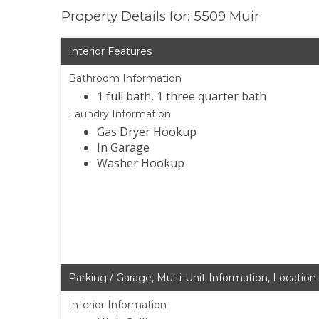
Property Details for: 5509 Muir
Interior Features
Bathroom Information
1 full bath, 1 three quarter bath
Laundry Information
Gas Dryer Hookup
In Garage
Washer Hookup
Parking / Garage, Multi-Unit Information, Location
Interior Information