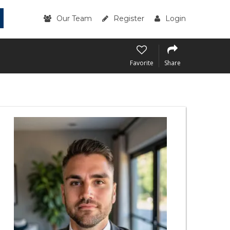
Our Team
Register
Login
Favorite
Share