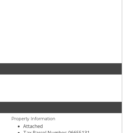
Property Information
Attached
Tax Parcel Number: 06655131