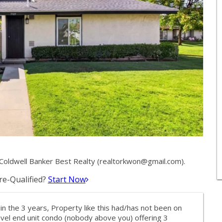
oldwell Banker Best Realty (
realtorkwon@gmail.com
).
e-Qualified?
Start Now
n the 3 years, Property like this had/has not been on
level end unit condo (nobody above you) offering 3