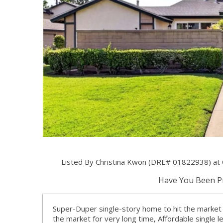
Listed By Christina Kwon (DRE# 01822938) at C
Have You Been Pr
Super-Duper single-story home to hit the market i
the market for very long time, Affordable single 