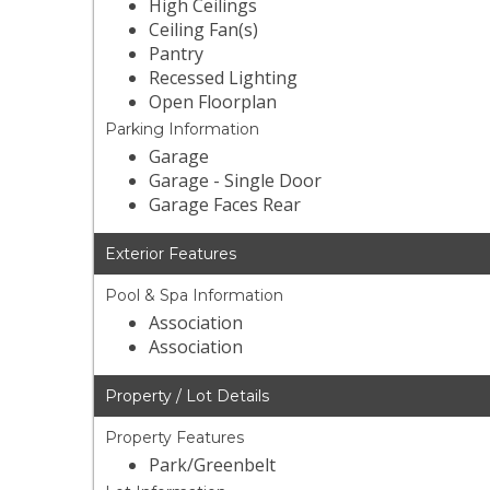
High Ceilings
Ceiling Fan(s)
Pantry
Recessed Lighting
Open Floorplan
Parking Information
Garage
Garage - Single Door
Garage Faces Rear
Exterior Features
Pool & Spa Information
Association
Association
Property / Lot Details
Property Features
Park/Greenbelt