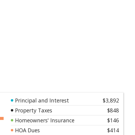
Principal and Interest
$3,892
Property Taxes
$848
Homeowners' Insurance
$146
HOA Dues
$414