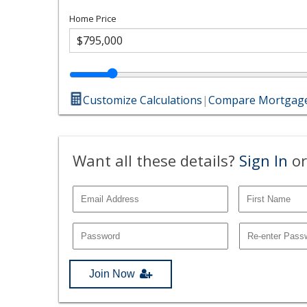
Home Price
Customize Calculations
|
Compare Mortgage
Want all these details?
Sign In
or
Join Now