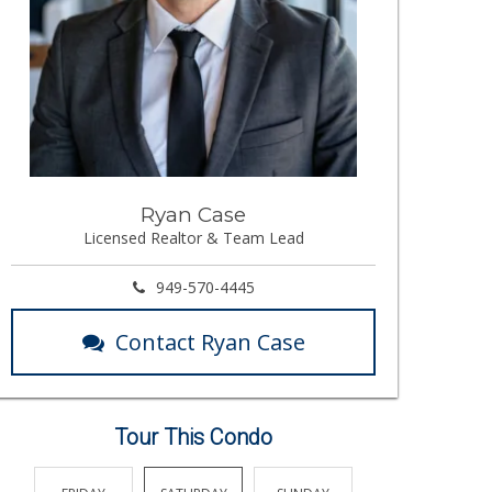
Ryan Case
Licensed Realtor & Team Lead
949-570-4445
Contact Ryan Case
Tour This Condo