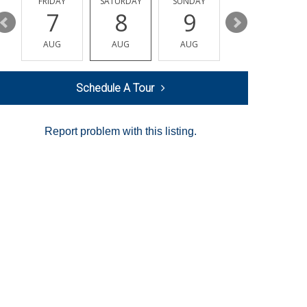
Y
FRIDAY
SATURDAY
SUNDAY
MONDAY
7
8
9
10
AUG
AUG
AUG
AUG
Schedule A Tour
Report problem with this listing.