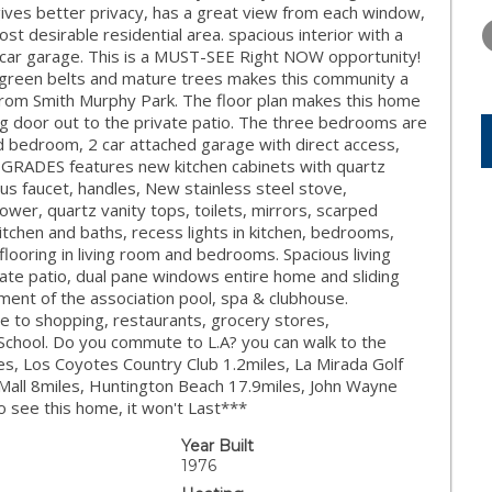
TUESDAY
WEDNESDAY
THURSDA
ves better privacy, has a great view from each window,
11
12
13
st desirable residential area. spacious interior with a
2 car garage. This is a MUST-SEE Right NOW opportunity!
AUG
AUG
AUG
 green belts and mature trees makes this community a
ss from Smith Murphy Park. The floor plan makes this home
ng door out to the private patio. The three bedrooms are
d bedroom, 2 car attached garage with direct access,
GRADES features new kitchen cabinets with quartz
us faucet, handles, New stainless steel stove,
er, quartz vanity tops, toilets, mirrors, scarped
kitchen and baths, recess lights in kitchen, bedrooms,
 flooring in living room and bedrooms. Spacious living
ivate patio, dual pane windows entire home and sliding
ment of the association pool, spa & clubhouse.
se to shopping, restaurants, grocery stores,
 School. Do you commute to L.A? you can walk to the
iles, Los Coyotes Country Club 1.2miles, La Mirada Golf
 Mall 8miles, Huntington Beach 17.9miles, John Wayne
o see this home, it won't Last***
Year Built
1976