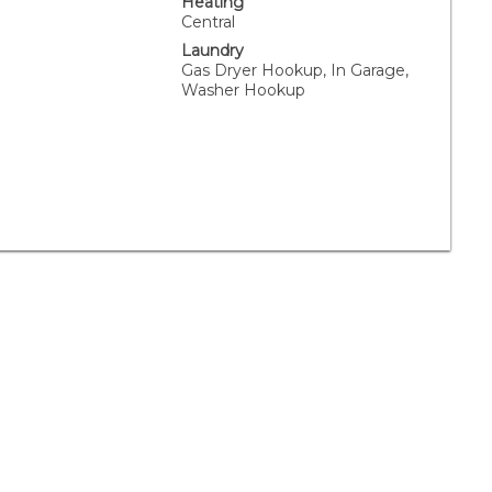
Heating
Central
Laundry
Gas Dryer Hookup, In Garage,
Washer Hookup