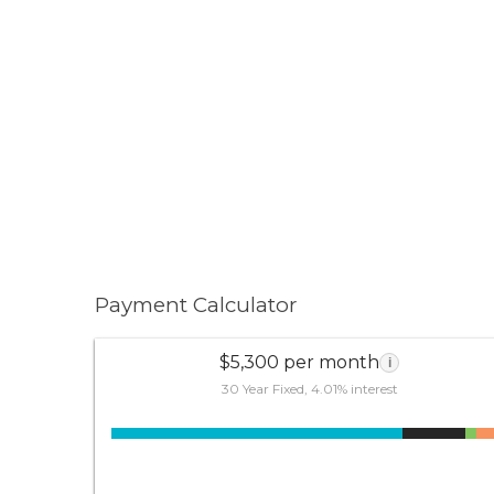
Payment Calculator
$5,300 per month
i
30 Year Fixed, 4.01% interest