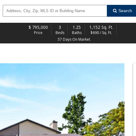
Search
$
795,000
3
1.25
1,152 Sq. Ft.
Price
Beds
Baths
$690 / Sq. Ft.
57 Days On Market