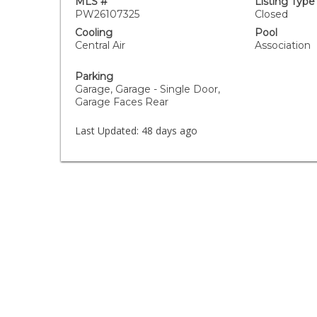
MLS #
Listing Type
PW26107325
Closed
Cooling
Pool
Central Air
Association
Parking
Garage, Garage - Single Door,
Garage Faces Rear
Last Updated:
48 days ago