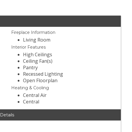
Fireplace Information
Living Room
Interior Features
High Ceilings
Ceiling Fan(s)
Pantry
Recessed Lighting
Open Floorplan
Heating & Cooling
Central Air
Central
 Details