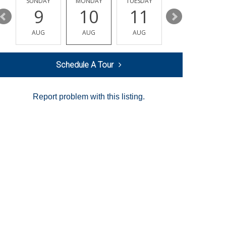
Y
SUNDAY
MONDAY
TUESDAY
WEDNESDAY
9
10
11
12
AUG
AUG
AUG
AUG
Schedule A Tour
Report problem with this listing.