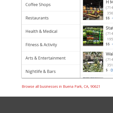
H M
Coffee Shops
(714
356
Restaurants
$$
·
Sta
Health & Medical
(714
195
$$
·
Fitness & Activity
Wa
Arts & Entertainment
(714
351
$
·
D
Nightlife & Bars
Sma
(714
Browse all businesses in Buena Park, CA, 90621
56 
$$
·
Hea
(562