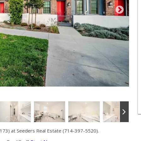
173) at Seeders Real Estate (714-397-5520).