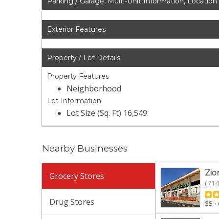
Parking / Garage, Multi-Unit Information, Location
Exterior Features
Property / Lot Details
Property Features
Neighborhood
Lot Information
Lot Size (Sq. Ft) 16,549
Nearby Businesses
Zio
Grocery Stores
(714
Drug Stores
$$
·