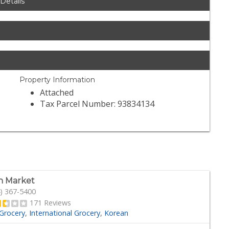
 Details
Property Information
Attached
Tax Parcel Number: 93834134
n Market
) 367-5400
171 Reviews
Grocery
International Grocery
Korean