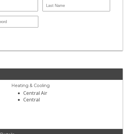
Heating & Cooling
Central Air
Central