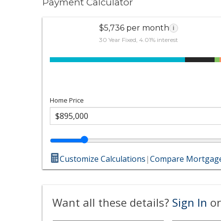
Payment Calculator
$5,736 per month
i
30 Year Fixed, 4.01% interest
Home Price
Customize Calculations
|
Compare Mortgage
Want all these details?
Sign In
or