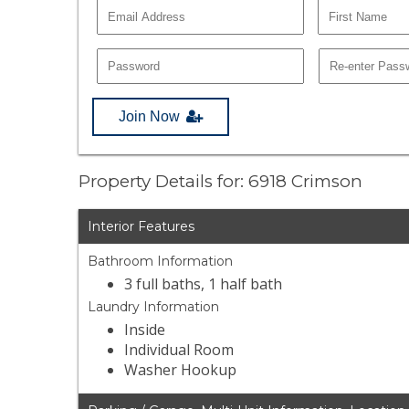
Join Now
Property Details for: 6918 Crimson
Interior Features
Bathroom Information
3 full baths, 1 half bath
Laundry Information
Inside
Individual Room
Washer Hookup