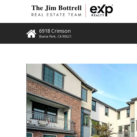
6918 Crimson
Buena Park
,
CA
90621