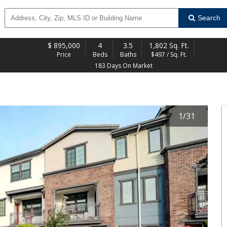
Search
$
895,000
4
3.5
1,802 Sq. Ft.
Price
Beds
Baths
$497 / Sq. Ft.
183 Days On Market
1
/
31