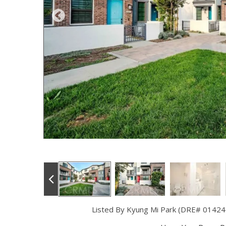
Listed By Kyung Mi Park (DRE# 01424