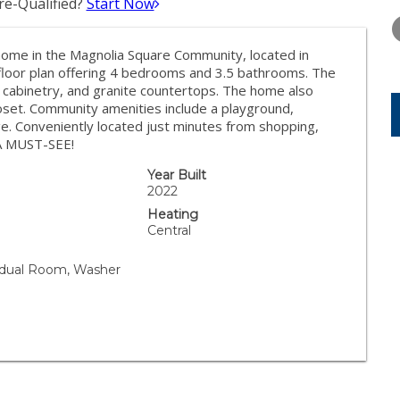
e-Qualified?
Start Now
THURSDAY
FRIDAY
SATURDA
13
14
15
me in the Magnolia Square Community, located in
AUG
AUG
AUG
floor plan offering 4 bedrooms and 3.5 bathrooms. The
 cabinetry, and granite countertops. The home also
closet. Community amenities include a playground,
e. Conveniently located just minutes from shopping,
 A MUST-SEE!
Year Built
2022
Heating
Central
vidual Room, Washer