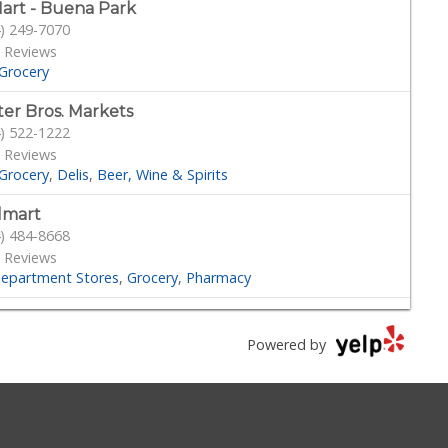
art - Buena Park
) 249-7070
 Reviews
Grocery
ter Bros. Markets
) 522-1222
 Reviews
Grocery
Delis
Beer, Wine & Spirits
lmart
) 484-8668
 Reviews
epartment Stores
Grocery
Pharmacy
rt & Final Extra!
) 521-3680
Powered by
Reviews
Grocery
rtland Organic & Natural Foods
) 860-8300