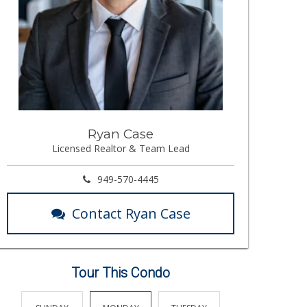
Ryan Case
Licensed Realtor & Team Lead
949-570-4445
Contact Ryan Case
Tour This Condo