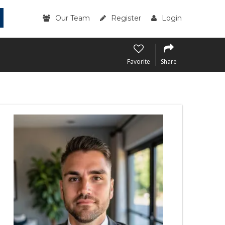
Our Team
Register
Login
Favorite
Share