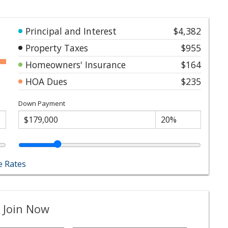
Principal and Interest
$4,382
Property Taxes
$955
Homeowners' Insurance
$164
HOA Dues
$235
Down Payment
 Rates
 Join Now