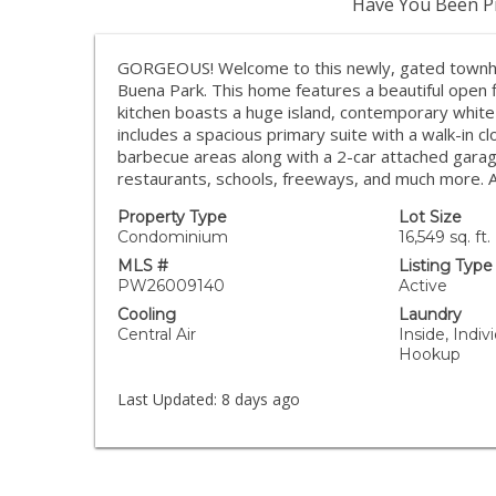
Have You Been Pr
GORGEOUS! Welcome to this newly, gated townho
Buena Park. This home features a beautiful open 
kitchen boasts a huge island, contemporary white
includes a spacious primary suite with a walk-in 
barbecue areas along with a 2-car attached garag
restaurants, schools, freeways, and much more.
Property Type
Lot Size
Condominium
16,549 sq. ft.
MLS #
Listing Type
PW26009140
Active
Cooling
Laundry
Central Air
Inside, Indi
Hookup
Last Updated:
8 days ago