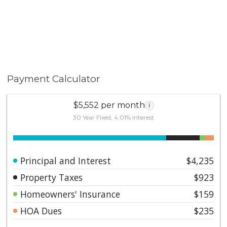
Payment Calculator
$5,552 per month
i
30 Year Fixed, 4.01% interest
Principal and Interest
$4,235
Property Taxes
$923
Homeowners' Insurance
$159
HOA Dues
$235