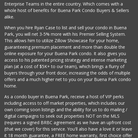
Enterprise Teams in the entire country. Which comes with a
Walmart Neighborh...
whole host of benefits for Buena Park Condo Buyers & Sellers
(714) 822-3179
alike.
115 Reviews
When you hire Ryan Case to list and sell your condo in Buena
Walong Marketing
Park, you will net 3-5% more with his Premier Selling System.
(714) 670-8899
This allows him to utilize Zillow Showcase for your home,
16 Reviews
guaranteeing premium placement and more than double the
online exposure for your Buena Park condo. It also gives you
Park Jong Rok
access to his patented pricing strategy and intense marketing
(714) 522-1004
plan (at a cost of $5K+ to our team), which brings a flurry of
0 Reviews
buyers through your front door, increasing the odds of multiple
offers and a much higher net to you on your Buena Park condo
home.
As a condo buyer in Buena Park, receive a host of VIP perks
including access to off market properties, which includes our
own coming soon listings and the ability for us to do mailing /
digital campaigns to seek out properties NOT on the MLS
(requires a signed BRBC agreement as we have an upfront cost
(that we cover) for this service. You'll also have a love it or leave
it 18 month guarantee, a FREE home warranty, first choice offer