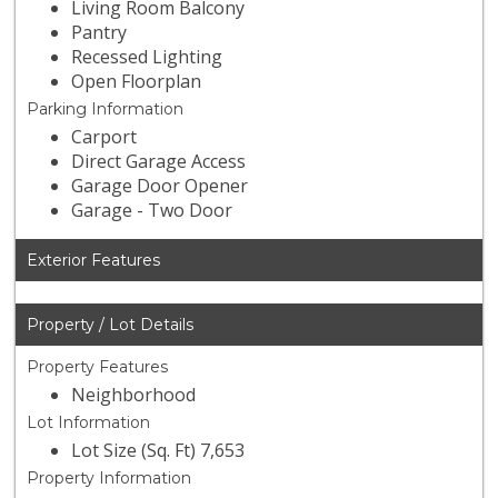
Living Room Balcony
Pantry
Recessed Lighting
Open Floorplan
Parking Information
Carport
Direct Garage Access
Garage Door Opener
Garage - Two Door
Exterior Features
Property / Lot Details
Property Features
Neighborhood
Lot Information
Lot Size (Sq. Ft) 7,653
Property Information