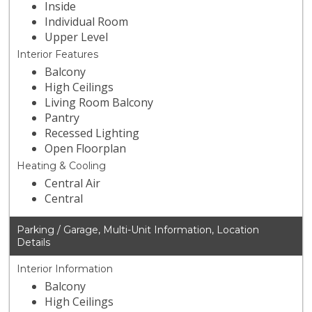
Inside
Individual Room
Upper Level
Interior Features
Balcony
High Ceilings
Living Room Balcony
Pantry
Recessed Lighting
Open Floorplan
Heating & Cooling
Central Air
Central
Parking / Garage, Multi-Unit Information, Location
Details
Interior Information
Balcony
High Ceilings