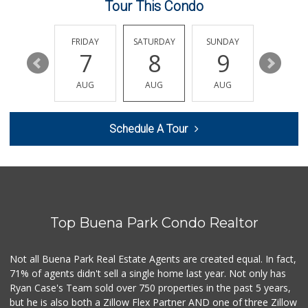
Tour This Condo
Walmart Neighborh...
(714) 822-3152
110 Reviews
THURSDAY
FRIDAY
SATURDAY
SUNDAY
MONDA
13
7
8
9
10
La Bodega Market
(714) 525-2796
AUG
AUG
AUG
AUG
AUG
28 Reviews
Mama Y Bebe Food
Schedule A Tour
(714) 670-7771
1 Reviews
Walmart Supercenter
(562) 694-2707
268 Reviews
Top Buena Park Condo Realtor
HR Market
(714) 441-8886
5 Reviews
Not all Buena Park Real Estate Agents are created equal. In fact,
71% of agents didn't sell a single home last year. Not only has
17 Food Store
Ryan Case's Team sold over 750 properties in the past 5 years,
(714) 521-7533
but he is also both a Zillow Flex Partner AND one of three Zillow
10 Reviews