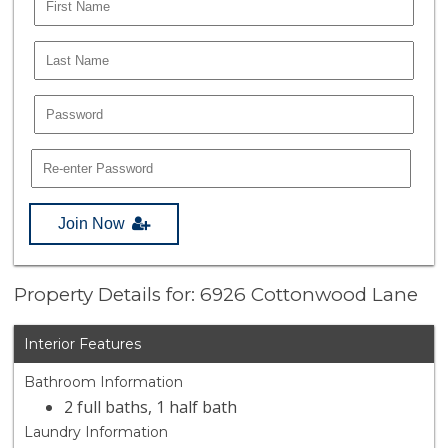
Join Now
Property Details for: 6926 Cottonwood Lane
Interior Features
Bathroom Information
2 full baths, 1 half bath
Laundry Information