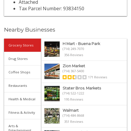
Attached
Tax Parcel Number: 93834150
Nearby Businesses
H Mart - Buena Park
Grocery Stores
(714) 249-7070
356 Reviews
Drug Stores
Zion Market
(714) 367-5400
Coffee Shops
171 Reviews
Restaurants
Stater Bros. Markets
(714) 522-1222
Health & Medical
195 Reviews
Walmart
Fitness & Activity
(714) 484-8668
351 Reviews
Arts &
Entertainment