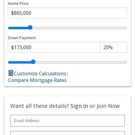
Home Price
Down Payment
Customize Calculations
|
Compare Mortgage Rates
Want all these details?
Sign In
or Join Now