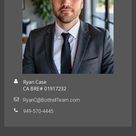
Ryan Case
CA BRE# 01917232
RyanC@BottrellTeam.com
949-570-4445