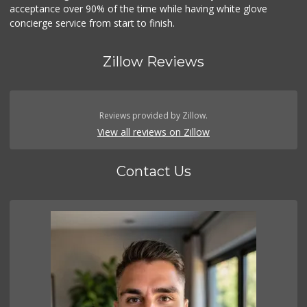
acceptance over 90% of the time while having white glove
concierge service from start to finish.
Zillow Reviews
Reviews provided by Zillow.
View all reviews on Zillow
Contact Us