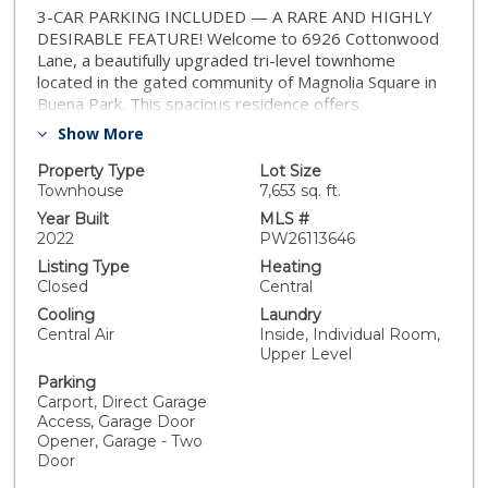
3-CAR PARKING INCLUDED — A RARE AND HIGHLY
DESIRABLE FEATURE! Welcome to 6926 Cottonwood
Lane, a beautifully upgraded tri-level townhome
located in the gated community of Magnolia Square in
Buena Park. This spacious residence offers
approximately 1,819 square feet of living space with 3
Show More
bedrooms and 2.5 bathrooms. The seller has recently
upgraded the home with elegant light-toned laminate
Property Type
Lot Size
flooring throughout the second floors, including the
Townhouse
7,653 sq. ft.
staircase from the first to second floor, creating a
Year Built
MLS #
bright and modern feel. The kitchen has also been
2022
PW26113646
enhanced with a stylish range hood, replacing the
Listing Type
Heating
original microwave hood, adding both function and flair.
Closed
Central
The second floor features an open-concept layout
Cooling
Laundry
with a gourmet kitchen that seamlessly connects to
Central Air
Inside, Individual Room,
the dining and living areas—perfect for entertaining. A
Upper Level
private balcony provides a refreshing outdoor space,
Parking
and a convenient powder room completes the level.
Carport, Direct Garage
The third floor includes all three bedrooms and two full
Access, Garage Door
bathrooms. The spacious primary suite features a
Opener, Garage - Two
walk-in closet and a spa-inspired bathroom with dual
Door
vanities and a large walk-in shower. The property