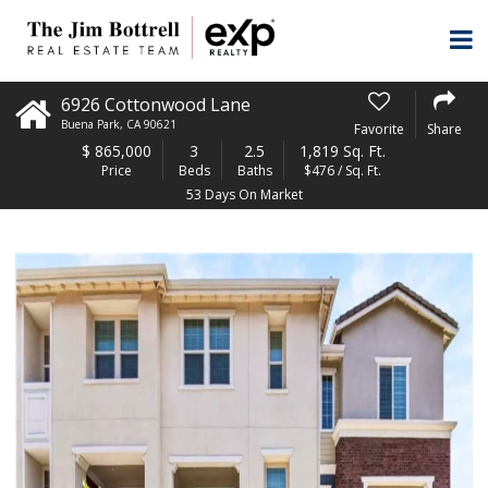
6926 Cottonwood Lane
Buena Park
,
CA
90621
Favorite
Share
$
865,000
3
2.5
1,819 Sq. Ft.
Price
Beds
Baths
$476 / Sq. Ft.
53 Days On Market