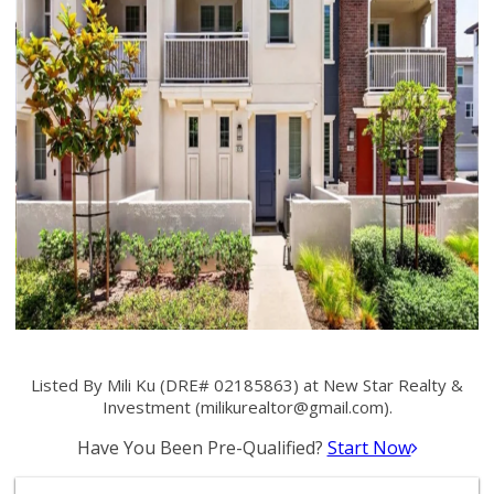
Listed By Mili Ku (DRE# 02185863) at New Star Realty &
Investment (
milikurealtor@gmail.com
).
Have You Been Pre-Qualified?
Start Now