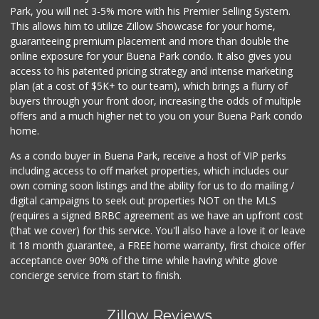
Albertsons
Park, you will net 3-5% more with his Premier Selling System.
(714) 521-2310
This allows him to utilize Zillow Showcase for your home,
116 Reviews
guaranteeing premium placement and more than double the
online exposure for your Buena Park condo. It also gives you
Tawa Supermarket
access to his patented pricing strategy and intense marketing
(714) 521-8899
plan (at a cost of $5K+ to our team), which brings a flurry of
2 Reviews
buyers through your front door, increasing the odds of multiple
offers and a much higher net to you on your Buena Park condo
home.
As a condo buyer in Buena Park, receive a host of VIP perks
including access to off market properties, which includes our
own coming soon listings and the ability for us to do mailing /
digital campaigns to seek out properties NOT on the MLS
(requires a signed BRBC agreement as we have an upfront cost
(that we cover) for this service. You'll also have a love it or leave
it 18 month guarantee, a FREE home warranty, first choice offer
acceptance over 90% of the time while having white glove
concierge service from start to finish.
Zillow Reviews