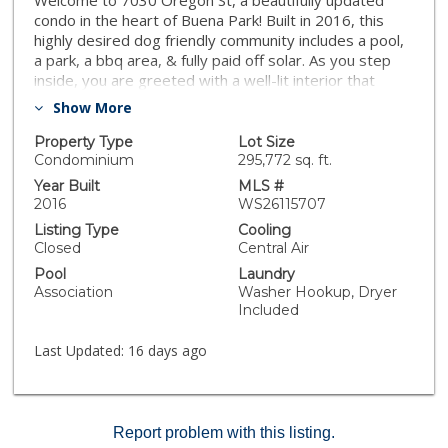
Welcome to 7030 Oregon St, a beautifully updated
condo in the heart of Buena Park! Built in 2016, this
highly desired dog friendly community includes a pool,
a park, a bbq area, & fully paid off solar. As you step
inside, you are greeted with a well-lit interior that
blends modern design with elegance. The spacious 3-
Show More
bedroom, 3-bathroom home provides an open-
concept floor plan with high ceilings, abundant natural
Property Type
Lot Size
light, and modern finishes throughout. Now with brand
Condominium
295,772 sq. ft.
new flooring. The contemporary kitchen mixed with
Year Built
MLS #
the open floor plan makes this home perfect for home
2016
WS26115707
chefs and entertainers alike! With close proximity to
Listing Type
Cooling
The Source, Buena Park downtown & mall, 91 & 5
Closed
Central Air
freeways, Knott’s Berry Farm & Disneyland, this home
Pool
Laundry
is perfect to experience Buena Park at its finest!
Association
Washer Hookup, Dryer
Whether you're a first-time buyer or looking for your
Included
next investment, this condo is an opportunity you
don’t want to miss!”
Last Updated:
16 days ago
Report problem with this listing.