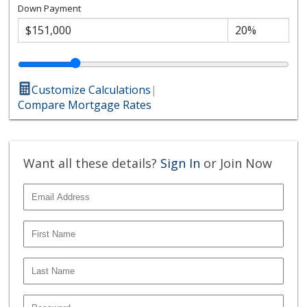
Down Payment
Customize Calculations
|
Compare Mortgage Rates
Want all these details?
Sign In
or Join Now