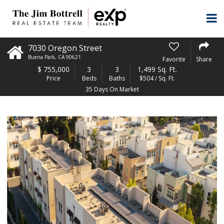
7030 Oregon Street
Buena Park
,
CA
90621
Favorite
Share
$
755,000
3
3
1,499 Sq. Ft.
Price
Beds
Baths
$504 / Sq. Ft.
35 Days On Market