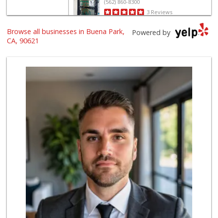
(562) 860-8300
3 Reviews
Browse all businesses in Buena Park,
Gaucho Mercado
Powered by
(714) 707-3829
CA, 90621
42 Reviews
ALDI
(855) 955-2534
143 Reviews
Albertsons
(714) 236-8200
119 Reviews
Rockview Dairy
9 Reviews
World Harvest Foo...
(213) 746-2227
122 Reviews
Superior Grocers