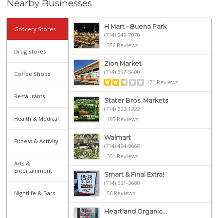
Nearby Businesses
H Mart - Buena Park
Grocery Stores
(714) 249-7070
356 Reviews
Drug Stores
Zion Market
(714) 367-5400
Coffee Shops
171 Reviews
Restaurants
Stater Bros. Markets
(714) 522-1222
Health & Medical
195 Reviews
Walmart
Fitness & Activity
(714) 484-8668
351 Reviews
Arts &
Entertainment
Smart & Final Extra!
(714) 521-3680
Nightlife & Bars
56 Reviews
Heartland Organic...