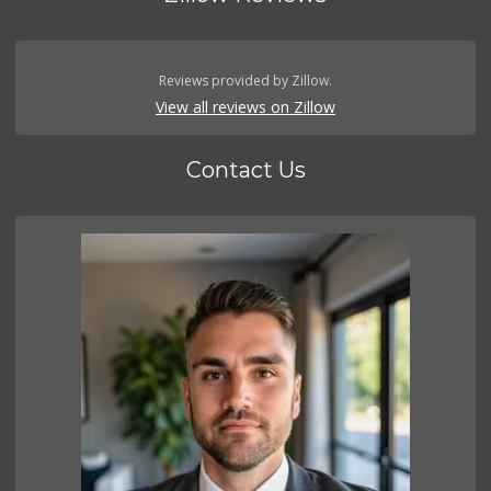
Reviews provided by Zillow.
View all reviews on Zillow
Contact Us