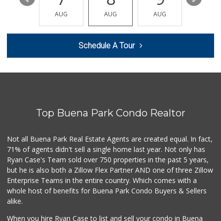
La Bodega Market
(714) 525-2796
AUG
AUG
AUG
AUG
AUG
28 Reviews
Mama Y Bebe Food
Schedule A Tour
(714) 670-7771
1 Reviews
Walmart Supercenter
(562) 694-2707
268 Reviews
Top Buena Park Condo Realtor
Walmart Neighborh...
(714) 822-3179
115 Reviews
Not all Buena Park Real Estate Agents are created equal. In fact,
71% of agents didn't sell a single home last year. Not only has
Walong Marketing
Ryan Case's Team sold over 750 properties in the past 5 years,
(714) 670-8899
but he is also both a Zillow Flex Partner AND one of three Zillow
16 Reviews
Enterprise Teams in the entire country. Which comes with a
Park Jong Rok
whole host of benefits for Buena Park Condo Buyers & Sellers
(714) 522-1004
alike.
0 Reviews
When you hire Ryan Case to list and sell your condo in Buena