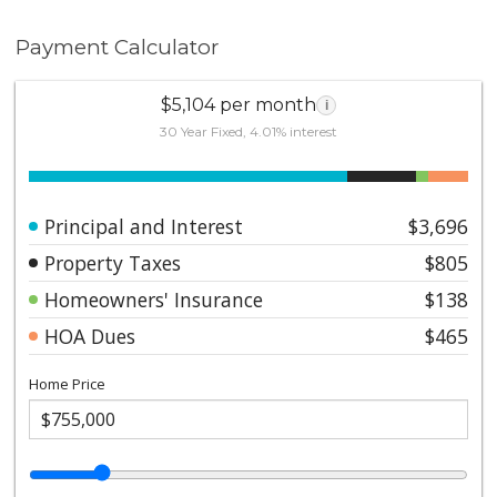
Payment Calculator
$5,104 per month
i
30 Year Fixed, 4.01% interest
Principal and Interest
$3,696
Property Taxes
$805
Homeowners' Insurance
$138
HOA Dues
$465
Home Price