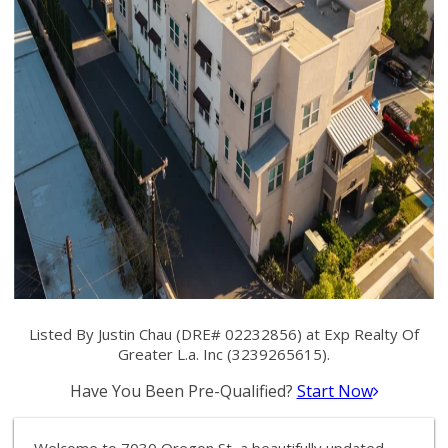
Listed By Justin Chau (DRE# 02232856) at Exp Realty Of
Greater L.a. Inc (3239265615).
Have You Been Pre-Qualified?
Start Now