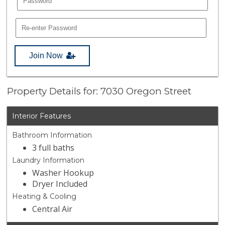
Join Now
Property Details for: 7030 Oregon Street
Interior Features
Bathroom Information
3 full baths
Laundry Information
Washer Hookup
Dryer Included
Heating & Cooling
Central Air