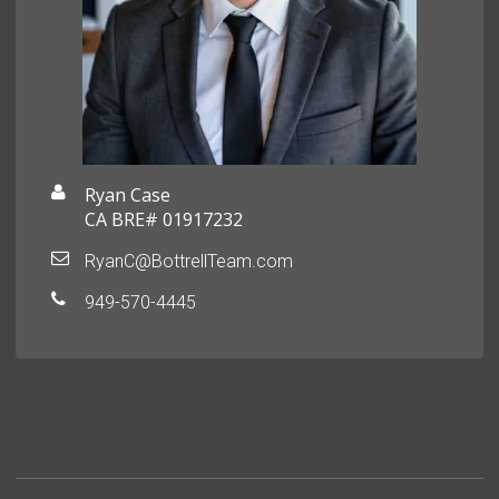
Ryan Case
CA BRE# 01917232
RyanC@BottrellTeam.com
949-570-4445