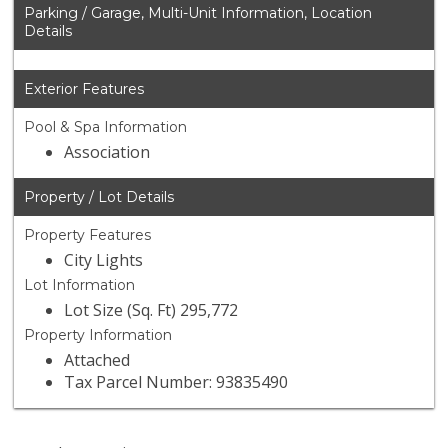
Parking / Garage, Multi-Unit Information, Location
Details
Exterior Features
Pool & Spa Information
Association
Property / Lot Details
Property Features
City Lights
Lot Information
Lot Size (Sq. Ft) 295,772
Property Information
Attached
Tax Parcel Number: 93835490