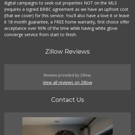
digital campaigns to seek out properties NOT on the MLS
(requires a signed BRBC agreement as we have an upfront cost
(that we cover) for this service. You'll also have a love it or leave
it 18 month guarantee, a FREE home warranty, first choice offer
acceptance over 90% of the time while having white glove
concierge service from start to finish.
Zillow Reviews
Reviews provided by Zillow.
View all reviews on Zillow
Contact Us