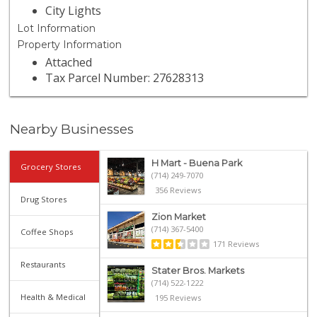
City Lights
Lot Information
Property Information
Attached
Tax Parcel Number: 27628313
Nearby Businesses
H Mart - Buena Park
Grocery Stores
(714) 249-7070
356 Reviews
Drug Stores
Zion Market
(714) 367-5400
Coffee Shops
171 Reviews
Restaurants
Stater Bros. Markets
(714) 522-1222
Health & Medical
195 Reviews