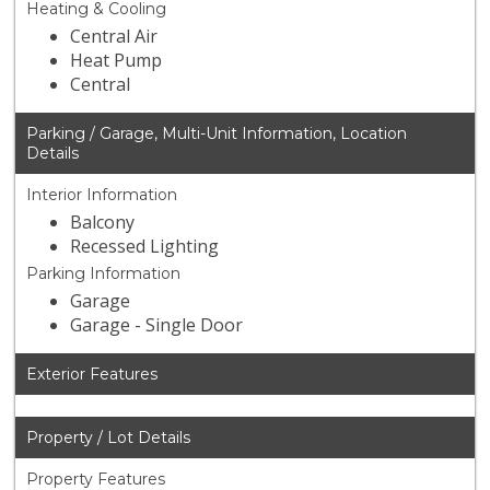
Heating & Cooling
Central Air
Heat Pump
Central
Parking / Garage, Multi-Unit Information, Location
Details
Interior Information
Balcony
Recessed Lighting
Parking Information
Garage
Garage - Single Door
Exterior Features
Property / Lot Details
Property Features