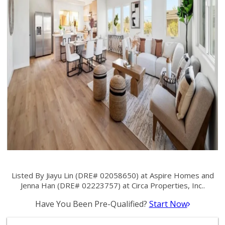
Listed By Jiayu Lin (DRE# 02058650) at Aspire Homes and
Jenna Han (DRE# 02223757) at Circa Properties, Inc..
Have You Been Pre-Qualified?
Start Now