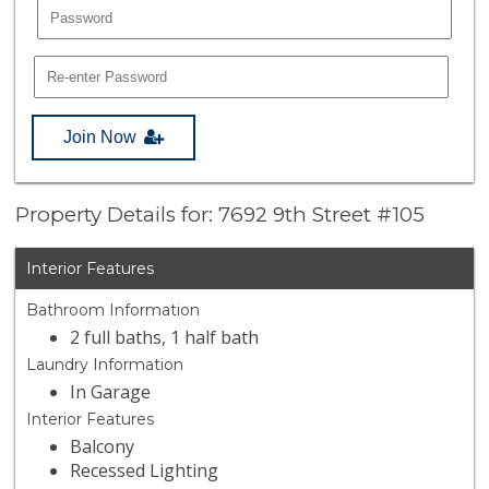
Join Now
Property Details for: 7692 9th Street #105
Interior Features
Bathroom Information
2 full baths, 1 half bath
Laundry Information
In Garage
Interior Features
Balcony
Recessed Lighting