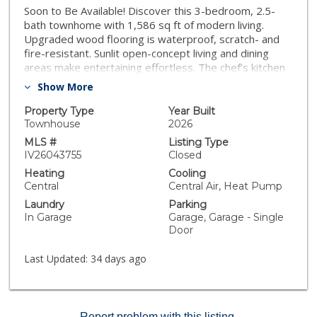
Soon to Be Available! Discover this 3-bedroom, 2.5-
bath townhome with 1,586 sq ft of modern living.
Upgraded wood flooring is waterproof, scratch- and
fire-resistant. Sunlit open-concept living and dining
areas make entertaining effortless. The chef’s kitchen
features soft-close drawers and contemporary
Show More
finishes. Spacious bedrooms include a primary suite
with private bath. Energy-efficient Milgard windows
Property Type
Year Built
and solar panels lower costs while keeping your home
Townhouse
2026
comfortable. Additional features: attached garage, in-
MLS #
Listing Type
unit laundry, and ample storage. Located in The Nines
IV26043755
Closed
@ Ninth Street with easy access to shopping, dining, I-
Heating
Cooling
5 (1 min), and CA-91 (5 min). Perfect for families,
Central
Central Air, Heat Pump
couples, or anyone seeking a stylish, upgraded home.
Laundry
Parking
In Garage
Garage, Garage - Single
Door
Last Updated:
34 days ago
Report problem with this listing.