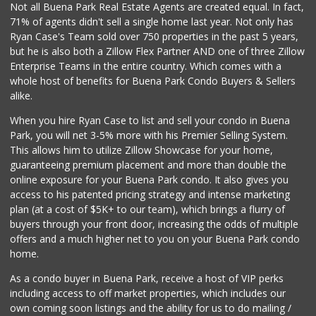
Not all Buena Park Real Estate Agents are created equal. In fact,
71% of agents didn't sell a single home last year. Not only has
Walong Marketing
Ryan Case's Team sold over 750 properties in the past 5 years,
(714) 670-8899
but he is also both a Zillow Flex Partner AND one of three Zillow
16 Reviews
Enterprise Teams in the entire country. Which comes with a
Park Jong Rok
whole host of benefits for Buena Park Condo Buyers & Sellers
(714) 522-1004
alike.
0 Reviews
When you hire Ryan Case to list and sell your condo in Buena
Albertsons
Park, you will net 3-5% more with his Premier Selling System.
(714) 521-2310
This allows him to utilize Zillow Showcase for your home,
116 Reviews
guaranteeing premium placement and more than double the
online exposure for your Buena Park condo. It also gives you
Tawa Supermarket
access to his patented pricing strategy and intense marketing
(714) 521-8899
plan (at a cost of $5K+ to our team), which brings a flurry of
2 Reviews
buyers through your front door, increasing the odds of multiple
offers and a much higher net to you on your Buena Park condo
home.
As a condo buyer in Buena Park, receive a host of VIP perks
including access to off market properties, which includes our
own coming soon listings and the ability for us to do mailing /