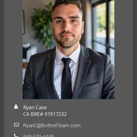
Ryan Case
CA BRE# 01917232
RyanC@BottrellTeam.com
949-570-4445