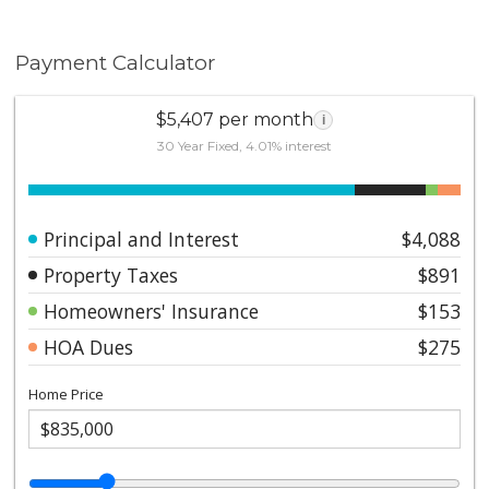
Payment Calculator
$5,407 per month
i
30 Year Fixed, 4.01% interest
Principal and Interest
$4,088
Property Taxes
$891
Homeowners' Insurance
$153
HOA Dues
$275
Home Price