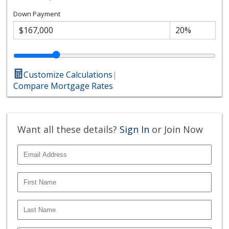
Down Payment
Customize Calculations
|
Compare Mortgage Rates
Want all these details?
Sign In
or Join Now