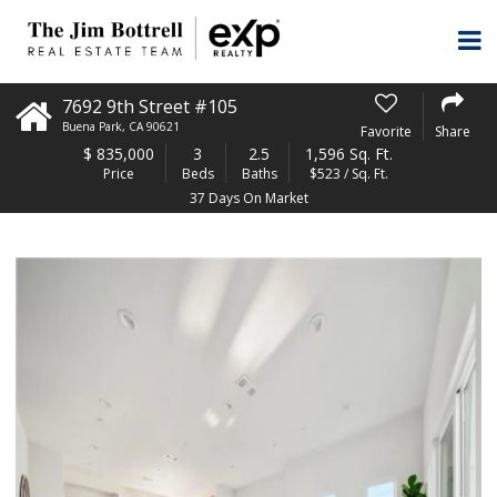
7692 9th Street #105
Buena Park
,
CA
90621
Favorite
Share
$
835,000
3
2.5
1,596 Sq. Ft.
Price
Beds
Baths
$523 / Sq. Ft.
37 Days On Market