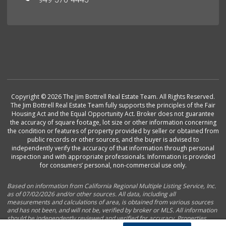
Copyright © 2026 The Jim Bottrell Real Estate Team. All Rights Reserved.
The Jim Bottrell Real Estate Team fully supports the principles of the Fair
Housing Act and the Equal Opportunity Act. Broker does not guarantee
the accuracy of square footage, lot size or other information concerning
the condition or features of property provided by seller or obtained from
public records or other sources, and the buyer is advised to
independently verify the accuracy of that information through personal
inspection and with appropriate professionals. Information is provided
for consumers’ personal, non-commercial use only.
Based on information from California Regional Multiple Listing Service, Inc.
as of 07/02/2026 and/or other sources. All data, including all
measurements and calculations of area, is obtained from various sources
and has not been, and will not be, verified by broker or MLS. All information
should be independently reviewed and verified for accuracy. Properties