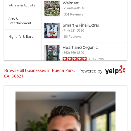
Walmart
Fitness & Activity
(714) 484-8668
351 Reviews
Arts &
Entertainment
Smart & Final Extra!
(714) 521-3680
Nightlife & Bars
56 Reviews
Heartland Organic...
(562) 860-8300
3 Reviews
Browse all businesses in Buena Park,
Gaucho Mercado
Powered by
(714) 707-3829
CA, 90621
42 Reviews
ALDI
(855) 955-2534
143 Reviews
Albertsons
(714) 236-8200
119 Reviews