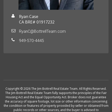
Ryan Case
CA BRE# 01917232
RyanC@BottrellTeam.com
949-570-4445
Copyright © 2026 The Jim Bottrell Real Estate Team. All Rights Reserved.
The Jim Bottrell Real Estate Team fully supports the principles of the Fair
Housing Act and the Equal Opportunity Act. Broker does not guarantee
the accuracy of square footage, lot size or other information concerning
the condition or features of property provided by seller or obtained from
public records or other sources, and the buyer is advised to