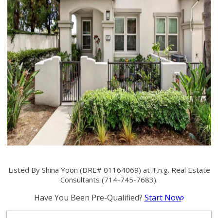
Listed By Shina Yoon (DRE# 01164069) at T.n.g. Real Estate
Consultants (714-745-7683).
Have You Been Pre-Qualified?
Start Now