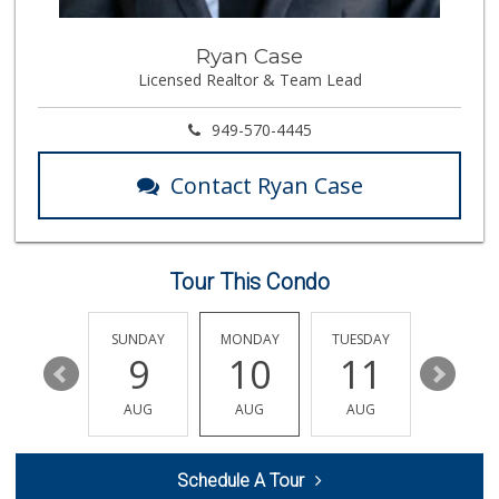
Good Eggs
Ryan Case
(415) 483-7344
Licensed Realtor & Team Lead
56 Reviews
Ensenada Markets
949-570-4445
(714) 774-4330
124 Reviews
Contact Ryan Case
Avocado Toast & G...
(803) 629-4647
12 Reviews
Tour This Condo
La Bodega Market
(714) 525-2796
28 Reviews
SATURDAY
SUNDAY
MONDAY
TUESDAY
WEDNESD
15
9
10
11
12
Mama Y Bebe Food
(714) 670-7771
AUG
AUG
AUG
AUG
AUG
1 Reviews
HR Market
Schedule A Tour
(714) 441-8886