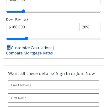
Down Payment
Customize Calculations
|
Compare Mortgage Rates
Want all these details?
Sign In
or Join Now