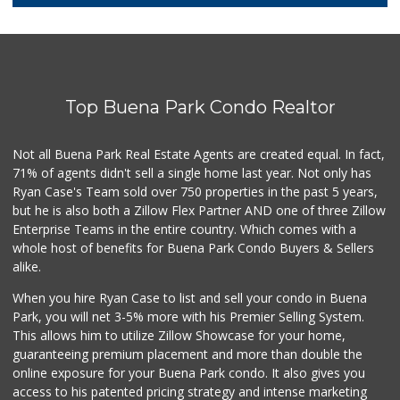
5 Reviews
17 Food Store
(714) 521-7533
10 Reviews
Top Buena Park Condo Realtor
Walmart Neighborh...
(714) 822-3152
110 Reviews
Not all Buena Park Real Estate Agents are created equal. In fact,
71% of agents didn't sell a single home last year. Not only has
Albertsons
Ryan Case's Team sold over 750 properties in the past 5 years,
(714) 521-2310
but he is also both a Zillow Flex Partner AND one of three Zillow
116 Reviews
Enterprise Teams in the entire country. Which comes with a
Walmart Supercenter
whole host of benefits for Buena Park Condo Buyers & Sellers
(562) 694-2707
alike.
268 Reviews
When you hire Ryan Case to list and sell your condo in Buena
Walmart Neighborh...
Park, you will net 3-5% more with his Premier Selling System.
(714) 822-3179
This allows him to utilize Zillow Showcase for your home,
115 Reviews
guaranteeing premium placement and more than double the
online exposure for your Buena Park condo. It also gives you
Tawa Supermarket
access to his patented pricing strategy and intense marketing
(714) 521-8899