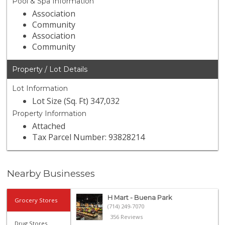
Pool & Spa Information
Association
Community
Association
Community
Property / Lot Details
Lot Information
Lot Size (Sq. Ft) 347,032
Property Information
Attached
Tax Parcel Number: 93828214
Nearby Businesses
H Mart - Buena Park
Grocery Stores
(714) 249-7070
356 Reviews
Drug Stores