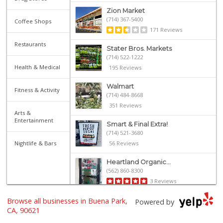
Zion Market
(714) 367-5400
Coffee Shops
171 Reviews
Restaurants
Stater Bros. Markets
(714) 522-1222
Health & Medical
195 Reviews
Walmart
Fitness & Activity
(714) 484-8668
351 Reviews
Arts &
Entertainment
Smart & Final Extra!
(714) 521-3680
Nightlife & Bars
56 Reviews
Heartland Organic...
(562) 860-8300
3 Reviews
Browse all businesses in Buena Park,
Gaucho Mercado
Powered by
(714) 707-3829
CA, 90621
42 Reviews