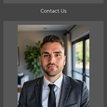
Contact Us