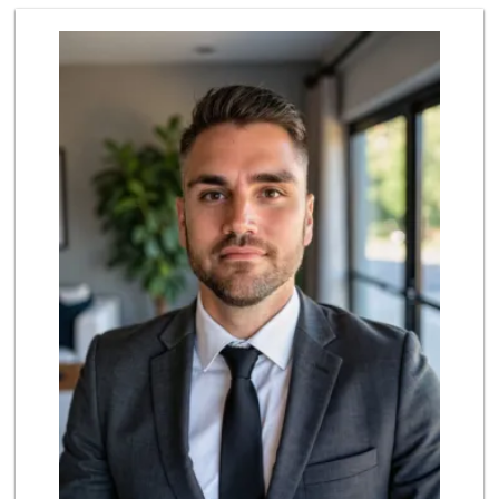
Albertsons
(714) 236-8200
119 Reviews
ALDI
(855) 955-2534
143 Reviews
Rockview Dairy
9 Reviews
Albertsons
(714) 992-6099
184 Reviews
Superior Grocers
(714) 739-3074
97 Reviews
World Harvest Foo...
(213) 746-2227
122 Reviews