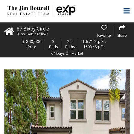
87 Bixby Circle
Buena Park
,
CA
90621
Favorite
Share
$
840,000
3
2.5
1,671 Sq. Ft.
Price
Beds
Baths
$503 / Sq. Ft.
64 Days On Market