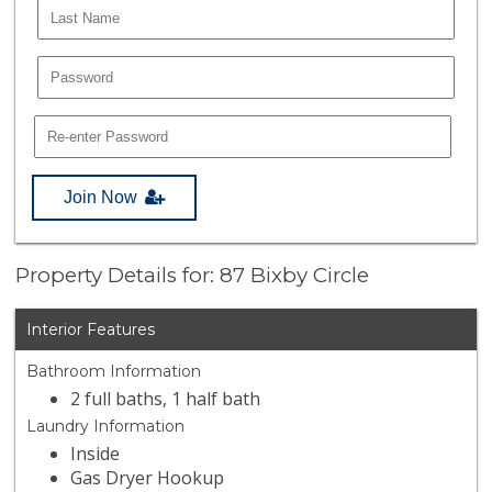
Join Now
Property Details for: 87 Bixby Circle
Interior Features
Bathroom Information
2 full baths, 1 half bath
Laundry Information
Inside
Gas Dryer Hookup