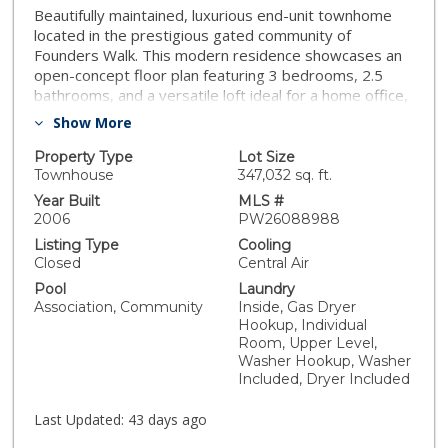
Beautifully maintained, luxurious end-unit townhome
located in the prestigious gated community of
Founders Walk. This modern residence showcases an
open-concept floor plan featuring 3 bedrooms, 2.5
bathrooms, and a versatile loft ideal for a home office,
family room, or additional living space. Interior
Show More
highlights include laminated wood and tile flooring,
recessed lighting, and a spacious kitchen with ample
Property Type
Lot Size
cabinetry, granite countertops, and stainless steel
Townhouse
347,032 sq. ft.
appliances. The primary suite offers dual closets and a
Year Built
MLS #
private en-suite bathroom complete with separate tub
2006
PW26088988
and shower, along with dual vanities. Additional
Listing Type
Cooling
features include a convenient second-floor laundry
Closed
Central Air
room and direct access to an attached two-car garage
Pool
Laundry
with built-in cabinets & storage racks, providing both
Association, Community
Inside, Gas Dryer
comfort and functionality. Recent upgrades include a
Hookup, Individual
newly replaced water heater and a new garage motor
Room, Upper Level,
and springs installed in 2025. Residents enjoy resort-
Washer Hookup, Washer
style amenities including a pool, spa, clubhouse,
Included, Dryer Included
playground, picnic areas, and abundant guest parking.
Ideally located near shopping centers, restaurants,
Last Updated:
43 days ago
markets, banks, the Metrolink station, and nearby golf