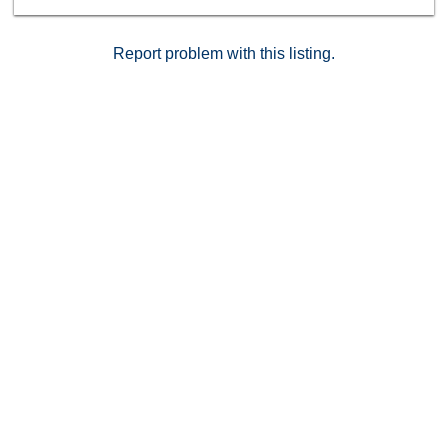
courses, this home offers the perfect blend of luxury
living and everyday convenience.
Report problem with this listing.