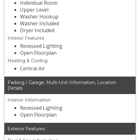
Individual Room
Upper Level
Washer Hookup
Washer Included
Dryer Included
Interior Features
Recessed Lighting
Open Floorplan
Heating & Cooling
Central Air
Parking / Garage, Multi-Unit Information, Location
Details
Interior Information
Recessed Lighting
Open Floorplan
Exterior Features