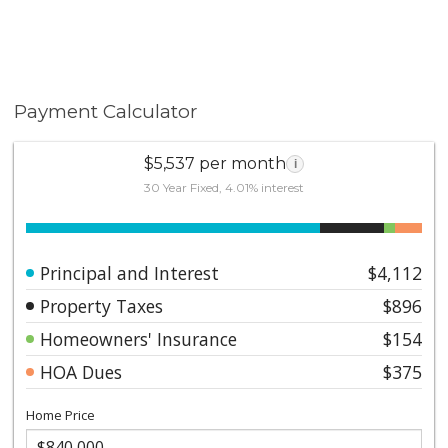
Payment Calculator
$5,537 per month
i
30 Year Fixed, 4.01% interest
Principal and Interest
$4,112
Property Taxes
$896
Homeowners' Insurance
$154
HOA Dues
$375
Home Price