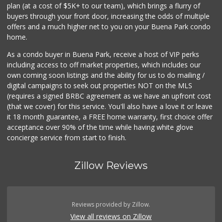
plan (at a cost of $5K+ to our team), which brings a flurry of
2 Reviews
buyers through your front door, increasing the odds of multiple
offers and a much higher net to you on your Buena Park condo
home.
As a condo buyer in Buena Park, receive a host of VIP perks
including access to off market properties, which includes our
own coming soon listings and the ability for us to do mailing /
digital campaigns to seek out properties NOT on the MLS
(requires a signed BRBC agreement as we have an upfront cost
(that we cover) for this service. You'll also have a love it or leave
it 18 month guarantee, a FREE home warranty, first choice offer
acceptance over 90% of the time while having white glove
concierge service from start to finish.
Zillow Reviews
Reviews provided by Zillow.
View all reviews on Zillow