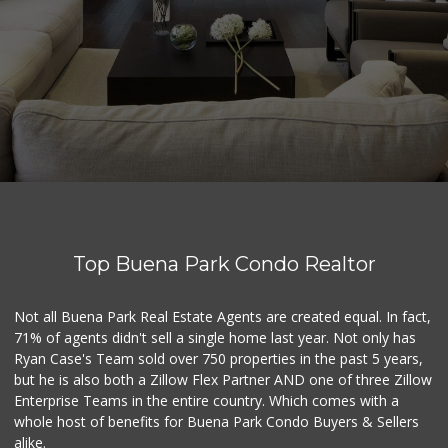
Top Buena Park Condo Realtor
Not all Buena Park Real Estate Agents are created equal. In fact,
71% of agents didn't sell a single home last year. Not only has
Ryan Case's Team sold over 750 properties in the past 5 years,
but he is also both a Zillow Flex Partner AND one of three Zillow
Enterprise Teams in the entire country. Which comes with a
whole host of benefits for Buena Park Condo Buyers & Sellers
alike.