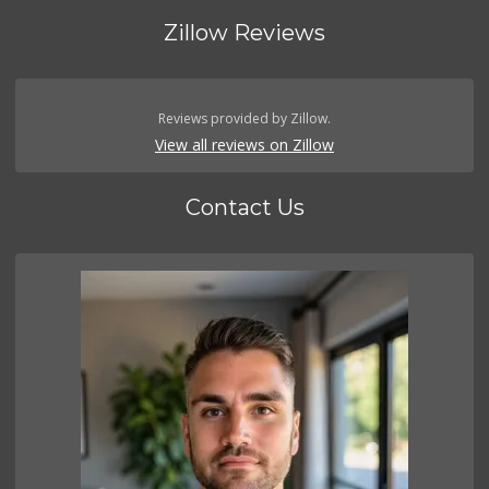
Zillow Reviews
Reviews provided by Zillow.
View all reviews on Zillow
Contact Us