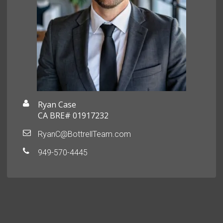
Ryan Case
CA BRE# 01917232
RyanC@BottrellTeam.com
949-570-4445