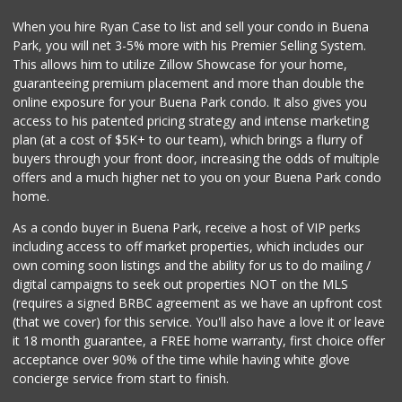
When you hire Ryan Case to list and sell your condo in Buena
Park, you will net 3-5% more with his Premier Selling System.
This allows him to utilize Zillow Showcase for your home,
guaranteeing premium placement and more than double the
online exposure for your Buena Park condo. It also gives you
access to his patented pricing strategy and intense marketing
plan (at a cost of $5K+ to our team), which brings a flurry of
buyers through your front door, increasing the odds of multiple
offers and a much higher net to you on your Buena Park condo
home.
As a condo buyer in Buena Park, receive a host of VIP perks
including access to off market properties, which includes our
own coming soon listings and the ability for us to do mailing /
digital campaigns to seek out properties NOT on the MLS
(requires a signed BRBC agreement as we have an upfront cost
(that we cover) for this service. You'll also have a love it or leave
it 18 month guarantee, a FREE home warranty, first choice offer
acceptance over 90% of the time while having white glove
concierge service from start to finish.