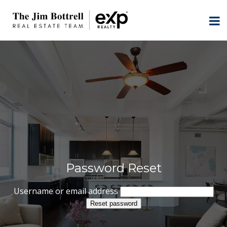
Password Reset
Username or email address