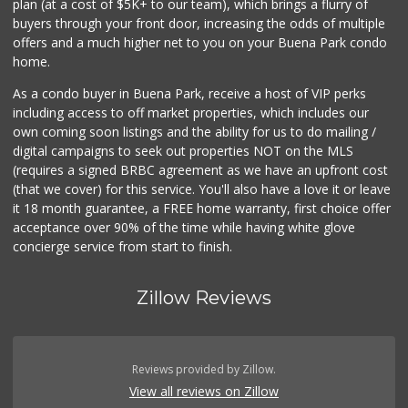
plan (at a cost of $5K+ to our team), which brings a flurry of
19 Reviews
buyers through your front door, increasing the odds of multiple
offers and a much higher net to you on your Buena Park condo
home.
As a condo buyer in Buena Park, receive a host of VIP perks
including access to off market properties, which includes our
own coming soon listings and the ability for us to do mailing /
digital campaigns to seek out properties NOT on the MLS
(requires a signed BRBC agreement as we have an upfront cost
(that we cover) for this service. You'll also have a love it or leave
it 18 month guarantee, a FREE home warranty, first choice offer
acceptance over 90% of the time while having white glove
concierge service from start to finish.
Zillow Reviews
Reviews provided by Zillow.
View all reviews on Zillow