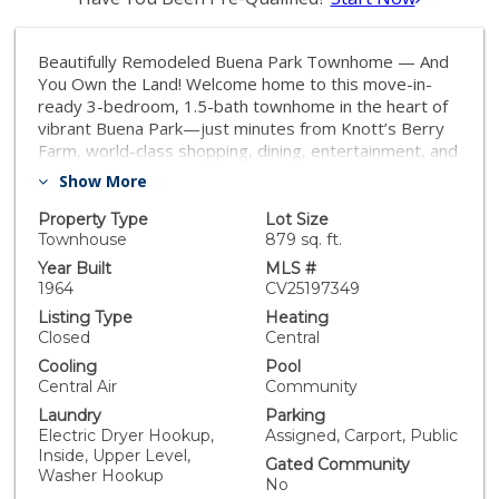
Beautifully Remodeled Buena Park Townhome — And
You Own the Land! Welcome home to this move-in-
ready 3-bedroom, 1.5-bath townhome in the heart of
vibrant Buena Park—just minutes from Knott’s Berry
Farm, world-class shopping, dining, entertainment, and
with easy freeway access for commuters and
Show More
adventurers alike! Unlike most condos, you own the lot
—offering long-term value and homeownership
Property Type
Lot Size
benefits. With 1,150 sq ft of stylish living space on an
Townhouse
879 sq. ft.
879 sq ft private lot, this home delivers modern living
Year Built
MLS #
with thoughtful upgrades throughout. Highlights
1964
CV25197349
include: Open-concept layout with updated granite
Listing Type
Heating
kitchen, travertine backsplash, under-cabinet lighting,
Closed
Central
quiet close cabinets & stainless appliances Spacious
Cooling
Pool
living room with built-in entertainment center, flowing
Central Air
Community
into your private backyard oasis. Beautiful canister
Laundry
Parking
lighting and updated guest powder room on the main
Electric Dryer Hookup,
Assigned, Carport, Public
level Upstairs: 3 generously sized bedrooms, large full
Inside, Upper Level,
bathroom, and convenient upstairs laundry (no more
Gated Community
Washer Hookup
hauling laundry baskets!) Upgrades throughout:
No