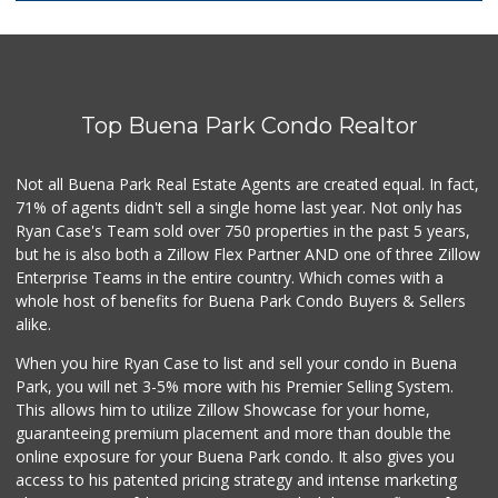
Zion Market
(714) 367-5400
171 Reviews
Top Buena Park Condo Realtor
DJ Market
(562) 402-6969
16 Reviews
Not all Buena Park Real Estate Agents are created equal. In fact,
71% of agents didn't sell a single home last year. Not only has
El Cortez Meat Ma...
Ryan Case's Team sold over 750 properties in the past 5 years,
(562) 202-3184
but he is also both a Zillow Flex Partner AND one of three Zillow
138 Reviews
Enterprise Teams in the entire country. Which comes with a
Water
whole host of benefits for Buena Park Condo Buyers & Sellers
alike.
11 Reviews
When you hire Ryan Case to list and sell your condo in Buena
Walmart Neighborh...
Park, you will net 3-5% more with his Premier Selling System.
(714) 822-3152
This allows him to utilize Zillow Showcase for your home,
110 Reviews
guaranteeing premium placement and more than double the
online exposure for your Buena Park condo. It also gives you
El Ranchito Meat ...
access to his patented pricing strategy and intense marketing
(714) 828-2445