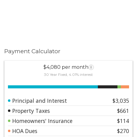
Payment Calculator
$4,080 per month
i
30 Year Fixed, 4.01% interest
Principal and Interest
$3,035
Property Taxes
$661
Homeowners' Insurance
$114
HOA Dues
$270