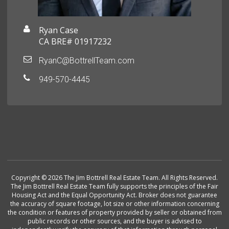
Ryan Case
CA BRE# 01917232
RyanC@BottrellTeam.com
949-570-4445
Copyright © 2026 The Jim Bottrell Real Estate Team. All Rights Reserved.
The Jim Bottrell Real Estate Team fully supports the principles of the Fair
Housing Act and the Equal Opportunity Act. Broker does not guarantee
the accuracy of square footage, lot size or other information concerning
the condition or features of property provided by seller or obtained from
public records or other sources, and the buyer is advised to