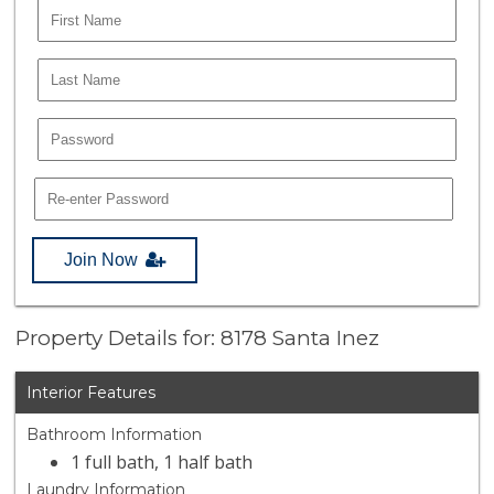
Join Now
Property Details for: 8178 Santa Inez
Interior Features
Bathroom Information
1 full bath, 1 half bath
Laundry Information