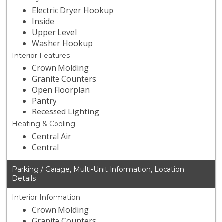
Electric Dryer Hookup
Inside
Upper Level
Washer Hookup
Interior Features
Crown Molding
Granite Counters
Open Floorplan
Pantry
Recessed Lighting
Heating & Cooling
Central Air
Central
Parking / Garage, Multi-Unit Information, Location
Details
Interior Information
Crown Molding
Granite Counters