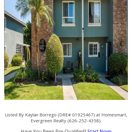
Listed By Kaylan Borrego (DRE# 01925467) at Homesmart,
Evergreen Realty (626-252-4358).
Have You Been Pre-Qualified?
Start Now