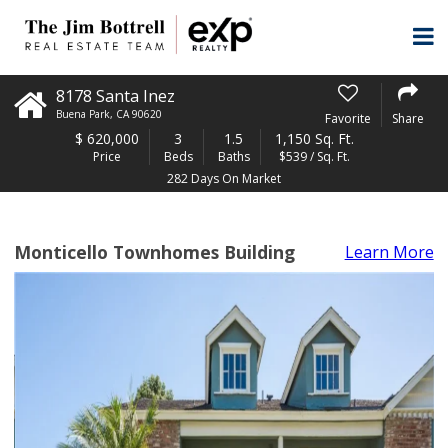
8178 Santa Inez
Buena Park
,
CA
90620
Favorite
Share
$
620,000
3
1.5
1,150 Sq. Ft.
Price
Beds
Baths
$539 / Sq. Ft.
282 Days On Market
Monticello Townhomes Building
Learn More