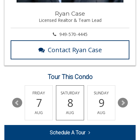
Trader Joe's
Ryan Case
(714) 220-4930
Licensed Realtor & Team Lead
91 Reviews
Cal-Va Dairy Driv...
949-570-4445
17 Reviews
Contact Ryan Case
Mother's Nutritio...
(562) 236-0145
28 Reviews
Tour This Condo
Walmart Neighborh...
(714) 822-3179
115 Reviews
THURSDAY
FRIDAY
SATURDAY
SUNDAY
MONDA
13
7
8
9
10
Superior Grocers
(714) 739-3074
AUG
AUG
AUG
AUG
AUG
97 Reviews
Trader Joe's
Schedule A Tour
(562) 266-1428
134 Reviews