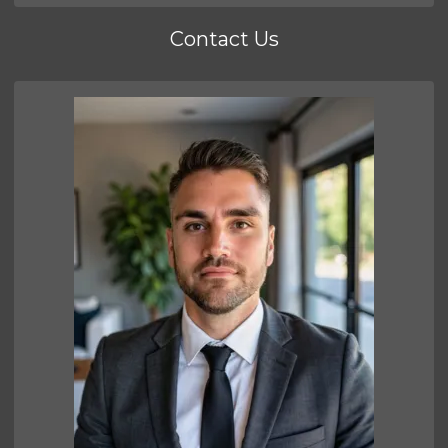
Contact Us