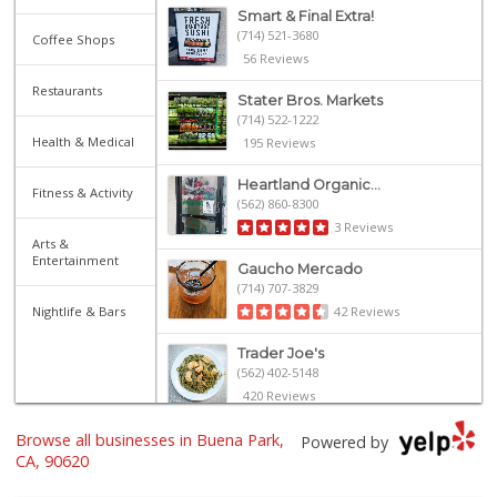
Smart & Final Extra!
(714) 521-3680
Coffee Shops
56 Reviews
Restaurants
Stater Bros. Markets
(714) 522-1222
Health & Medical
195 Reviews
Heartland Organic...
Fitness & Activity
(562) 860-8300
3 Reviews
Arts &
Entertainment
Gaucho Mercado
(714) 707-3829
Nightlife & Bars
42 Reviews
Trader Joe's
(562) 402-5148
420 Reviews
Browse all businesses in Buena Park,
Carniceria Sonora 2
Powered by
(714) 226-0266
CA, 90620
22 Reviews