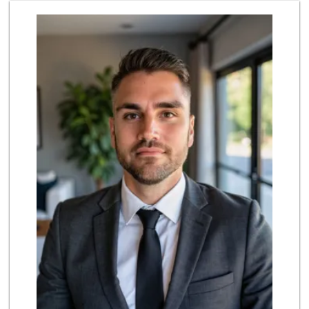
Vallarta Supermar...
(714) 300-0778
144 Reviews
Albertsons
(714) 236-8200
119 Reviews
H Mart - Buena Park
(714) 249-7070
356 Reviews
ALDI
(855) 955-2534
143 Reviews
Grocery Outlet
(714) 226-9265
53 Reviews
The Meat Company
(562) 296-5434
181 Reviews