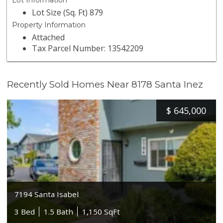
Lot Information
Lot Size (Sq. Ft) 879
Property Information
Attached
Tax Parcel Number: 13542209
Recently Sold Homes Near 8178 Santa Inez
$
645,000
7194 Santa Isabel
3 Bed
1.5 Bath
1,150 SqFt