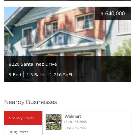
$
640,000
8226 Santa Inez Drive
3 Bed
1.5 Bath
1,216 SqFt
Nearby Businesses
Walmart
Grocery Stores
(714) 484-8668
351 Reviews
Drug Stores