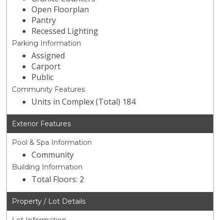
Open Floorplan
Pantry
Recessed Lighting
Parking Information
Assigned
Carport
Public
Community Features
Units in Complex (Total) 184
Exterior Features
Pool & Spa Information
Community
Building Information
Total Floors: 2
Property / Lot Details