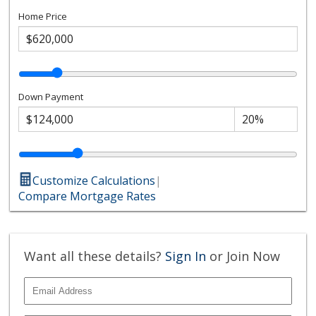
Home Price
Down Payment
Customize Calculations
|
Compare Mortgage Rates
Want all these details?
Sign In
or Join Now