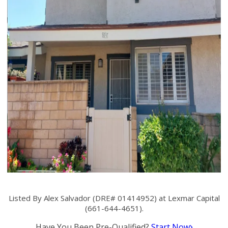
Listed By Alex Salvador (DRE# 01414952) at Lexmar Capital
(661-644-4651).
Have You Been Pre-Qualified?
Start Now