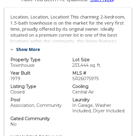
Location, Location, Location! This charming 2-bedroom,
1.5-bath townhouse is on the market for the very first
time, proudly offered by its original owner. Ideally
situated on a premium corner lot in one of the best
locations within the community, this home features
two separate one-car garages, perfect for both
Show More
parking and additional storage. Nestled in a peaceful
and quiet neighborhood, the home boasts a bright and
Property Type
Lot Size
open main-level floor plan that seamlessly flows to a
Townhouse
233,444 sq. ft.
private patio, ideal for BBQs, entertaining guests, or
Year Built
MLS #
simply relaxing. Throughout the home, beautiful wood
1979
SR26075975
plantation shutters add a touch of elegance, style, and
Listing Type
Cooling
privacy. Upstairs, you’ll find two spacious bedrooms
Closed
Central Air
and a shared full bathroom, offering comfort and
Pool
Laundry
functionality. Conveniently located just minutes from
Association, Community
In Garage, Washer
Knott’s Berry Farm, The Source OC, Porto’s Bakery &
Included, Dryer Included
Cafe, Buena Park Mall, and Downtown Buena Park.
Gated Community
Enjoy easy access to major shopping, dining, and
No
entertainment, as well as the 91 and 5 freeways. This
is a must-see home, you won’t be disappointed!