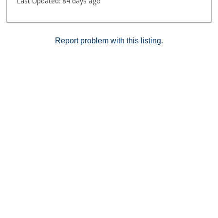
Last Updated:
84 days ago
Report problem with this listing.