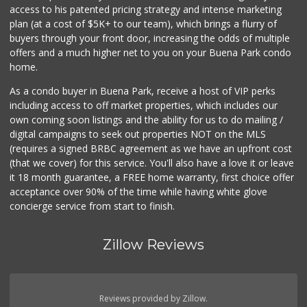
access to his patented pricing strategy and intense marketing
plan (at a cost of $5K+ to our team), which brings a flurry of
11 Reviews
buyers through your front door, increasing the odds of multiple
offers and a much higher net to you on your Buena Park condo
home.
As a condo buyer in Buena Park, receive a host of VIP perks
including access to off market properties, which includes our
own coming soon listings and the ability for us to do mailing /
digital campaigns to seek out properties NOT on the MLS
(requires a signed BRBC agreement as we have an upfront cost
(that we cover) for this service. You'll also have a love it or leave
it 18 month guarantee, a FREE home warranty, first choice offer
acceptance over 90% of the time while having white glove
concierge service from start to finish.
Zillow Reviews
Reviews provided by Zillow.