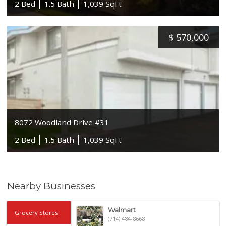
2 Bed
1.5 Bath
1,039 SqFt
$
570,000
8072 Woodland Drive #31
2 Bed
1.5 Bath
1,039 SqFt
Nearby Businesses
Walmart
Grocery Stores
(714) 484-8668