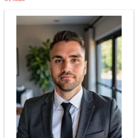
22 Reviews
ALDI
(855) 955-2534
143 Reviews
Albertsons
(714) 236-8200
119 Reviews
H Mart - Buena Park
(714) 249-7070
356 Reviews
Grocery Outlet
(714) 226-9265
53 Reviews
Vallarta Supermar...
(714) 300-0778
144 Reviews
Trader Joe's