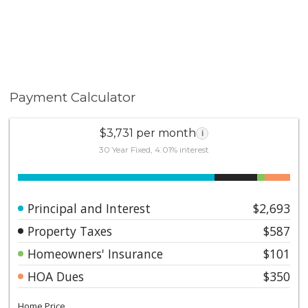
Payment Calculator
$3,731 per month
i
30 Year Fixed, 4.01% interest
Principal and Interest
$2,693
Property Taxes
$587
Homeowners' Insurance
$101
HOA Dues
$350
Home Price