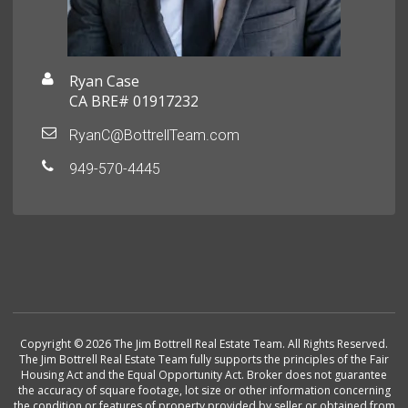
Ryan Case
CA BRE# 01917232
RyanC@BottrellTeam.com
949-570-4445
Copyright © 2026 The Jim Bottrell Real Estate Team. All Rights Reserved.
The Jim Bottrell Real Estate Team fully supports the principles of the Fair
Housing Act and the Equal Opportunity Act. Broker does not guarantee
the accuracy of square footage, lot size or other information concerning
the condition or features of property provided by seller or obtained from