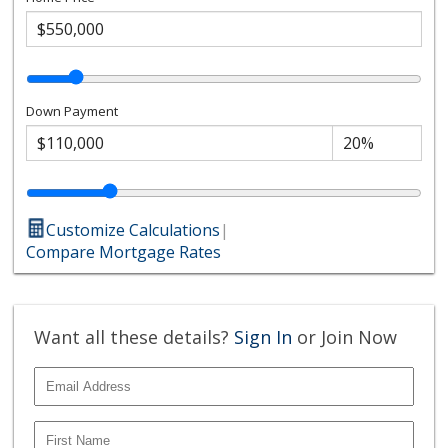
Down Payment
Customize Calculations
|
Compare Mortgage Rates
Want all these details?
Sign In
or Join Now