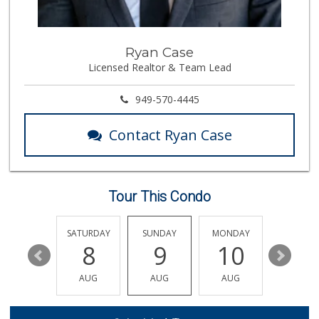
(714) 220-4930
91 Reviews
The Meat Company
Ryan Case
(562) 296-5434
Licensed Realtor & Team Lead
181 Reviews
Cal-Va Dairy Driv...
949-570-4445
17 Reviews
Contact Ryan Case
Mother's Nutritio...
(562) 236-0145
28 Reviews
Tour This Condo
Superior Grocers
(714) 739-3074
97 Reviews
FRIDAY
SATURDAY
SUNDAY
MONDAY
TUESDA
14
8
9
10
11
Walmart Neighborh...
(714) 822-3179
AUG
AUG
AUG
AUG
AUG
115 Reviews
Trader Joe's