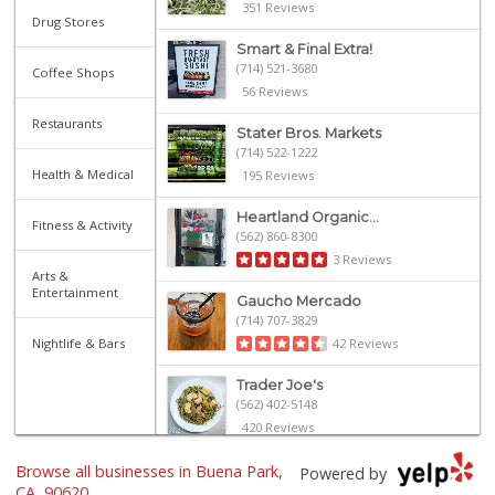
351 Reviews
Drug Stores
Smart & Final Extra!
(714) 521-3680
Coffee Shops
56 Reviews
Restaurants
Stater Bros. Markets
(714) 522-1222
Health & Medical
195 Reviews
Heartland Organic...
Fitness & Activity
(562) 860-8300
3 Reviews
Arts &
Entertainment
Gaucho Mercado
(714) 707-3829
Nightlife & Bars
42 Reviews
Trader Joe's
(562) 402-5148
420 Reviews
Browse all businesses in Buena Park,
Carniceria Sonora 2
Powered by
(714) 226-0266
CA, 90620