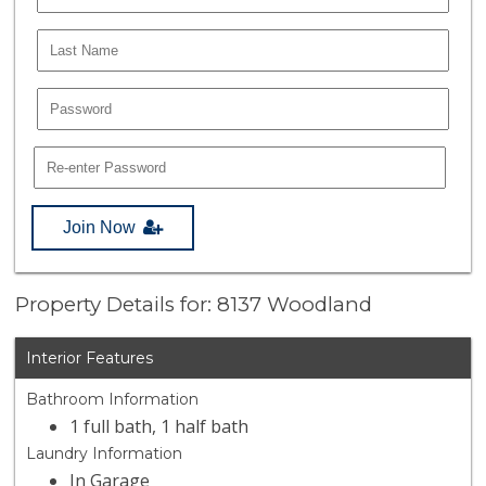
Join Now
Property Details for: 8137 Woodland
Interior Features
Bathroom Information
1 full bath, 1 half bath
Laundry Information
In Garage