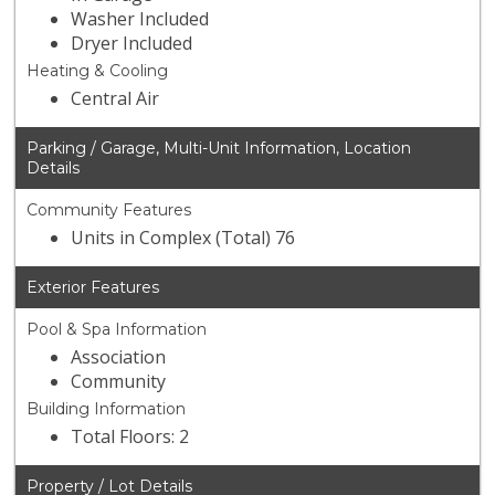
Washer Included
Dryer Included
Heating & Cooling
Central Air
Parking / Garage, Multi-Unit Information, Location
Details
Community Features
Units in Complex (Total) 76
Exterior Features
Pool & Spa Information
Association
Community
Building Information
Total Floors: 2
Property / Lot Details