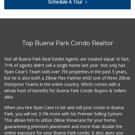
Schedule A Tour
(562) 266-1428
134 Reviews
Zion Market
(714) 367-5400
171 Reviews
Top Buena Park Condo Realtor
El Cortez Meat Ma...
(562) 202-3184
138 Reviews
Not all Buena Park Real Estate Agents are created equal. In fact,
71% of agents didn't sell a single home last year. Not only has
Urthly Vegan Market
Ryan Case's Team sold over 750 properties in the past 5 years,
(714) 591-5630
but he is also both a Zillow Flex Partner AND one of three Zillow
27 Reviews
Enterprise Teams in the entire country. Which comes with a
DJ Market
whole host of benefits for Buena Park Condo Buyers & Sellers
(562) 402-6969
alike.
16 Reviews
When you hire Ryan Case to list and sell your condo in Buena
Mother's Nutritio...
Park, you will net 3-5% more with his Premier Selling System.
(714) 808-0790
This allows him to utilize Zillow Showcase for your home,
39 Reviews
guaranteeing premium placement and more than double the
online exposure for your Buena Park condo. It also gives you
Water