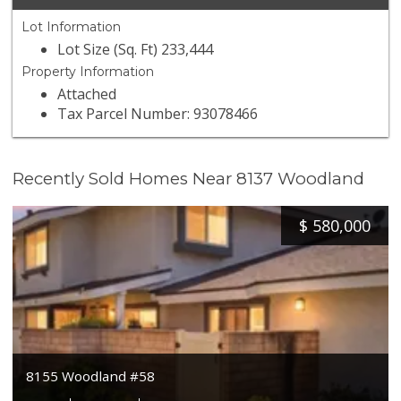
Lot Information
Lot Size (Sq. Ft) 233,444
Property Information
Attached
Tax Parcel Number: 93078466
Recently Sold Homes Near 8137 Woodland
$
580,000
8155 Woodland #58