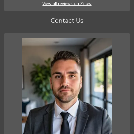
View all reviews on Zillow
Contact Us