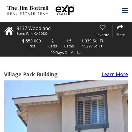
8137 Woodland
Buena Park
,
CA
90620
Favorite
Share
$
550,000
2
1.5
1,039 Sq. Ft.
Price
Beds
Baths
$529 / Sq. Ft.
90 Days On Market
Village Park Building
Learn More