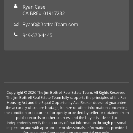
Ryan Case
CA BRE# 01917232
RyanC@BottrellTeam.com
949-570-4445
Copyright © 2026 The Jim Bottrell Real Estate Team. All Rights Reserved.
The Jim Bottrell Real Estate Team fully supports the principles of the Fair
Housing Act and the Equal Opportunity Act. Broker does not guarantee
the accuracy of square footage, lot size or other information concerning
the condition or features of property provided by seller or obtained from
public records or other sources, and the buyer is advised to
independently verify the accuracy of that information through personal
inspection and with appropriate professionals. Information is provided
for consumers’ personal, non-commercial use only.