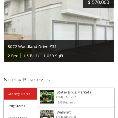
$
570,000
8072 Woodland Drive #31
2 Bed
1.5 Bath
1,039 SqFt
Nearby Businesses
Stater Bros. Markets
Grocery Stores
(714) 522-1222
195 Reviews
Drug Stores
Walmart
(714) 484-8668
Coffee Shops