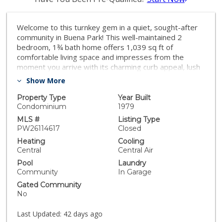
Welcome to this turnkey gem in a quiet, sought-after
community in Buena Park! This well-maintained 2
bedroom, 1¾ bath home offers 1,039 sq ft of
comfortable living space and impresses from the
moment you arrive with its charming curb appeal, lush
landscaping, and inviting entry. Featuring an attached
Show More
garage plus a separate detached garage, you'll enjoy
abundant parking and storage — perfect for car
Property Type
Year Built
enthusiasts or hobby space. Move-in ready with
Condominium
1979
nothing left to do but unpack! The community offers
MLS #
Listing Type
fantastic amenities including a sparkling pool and is pet
PW26114617
Closed
friendly, making it the perfect place to call home.
Heating
Cooling
Plenty of guest parking throughout the neighborhood
Central
Central Air
ensures convenience for you and your visitors.
Pool
Laundry
Peaceful surroundings, ample space, and a location
Community
In Garage
you'll love — this one won't last!
Gated Community
No
Last Updated:
42 days ago