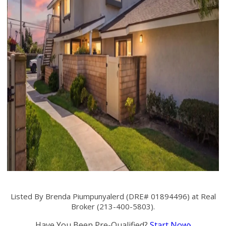
Listed By Brenda Piumpunyalerd (DRE# 01894496) at Real
Broker (213-400-5803).
Have You Been Pre-Qualified?
Start Now