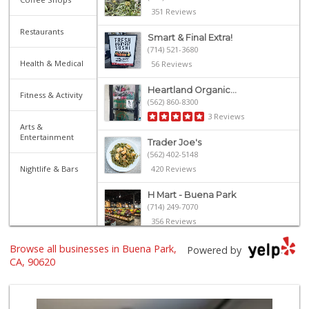
351 Reviews
Restaurants
Smart & Final Extra!
(714) 521-3680
Health & Medical
56 Reviews
Heartland Organic...
Fitness & Activity
(562) 860-8300
3 Reviews
Arts &
Entertainment
Trader Joe's
(562) 402-5148
Nightlife & Bars
420 Reviews
H Mart - Buena Park
(714) 249-7070
356 Reviews
Browse all businesses in Buena Park,
ALDI
Powered by
(855) 955-2534
CA, 90620
143 Reviews
Gaucho Mercado