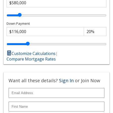
Down Payment
Customize Calculations
|
Compare Mortgage Rates
Want all these details?
Sign In
or Join Now