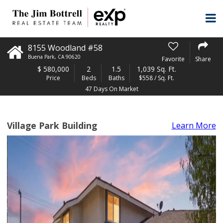
8155 Woodland #58
Buena Park
,
CA
90620
Favorite
Share
$
580,000
2
1.5
1,039 Sq. Ft.
Price
Beds
Baths
$558 / Sq. Ft.
47 Days On Market
Village Park Building
Learn More