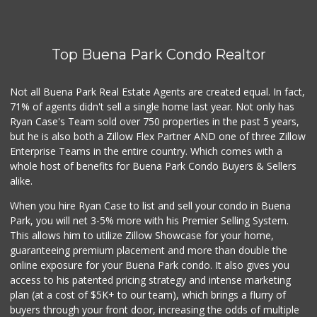
Mother's Nutritio...
(562) 236-0145
28 Reviews
Top Buena Park Condo Realtor
Sprouts Farmers M...
(562) 274-0602
219 Reviews
Not all Buena Park Real Estate Agents are created equal. In fact,
71% of agents didn't sell a single home last year. Not only has
Walmart Neighborh...
Ryan Case's Team sold over 750 properties in the past 5 years,
(714) 822-3152
but he is also both a Zillow Flex Partner AND one of three Zillow
110 Reviews
Enterprise Teams in the entire country. Which comes with a
Stater Bros. Markets
whole host of benefits for Buena Park Condo Buyers & Sellers
(714) 761-1662
alike.
205 Reviews
When you hire Ryan Case to list and sell your condo in Buena
Mother's Nutritio...
Park, you will net 3-5% more with his Premier Selling System.
(714) 808-0790
This allows him to utilize Zillow Showcase for your home,
39 Reviews
guaranteeing premium placement and more than double the
online exposure for your Buena Park condo. It also gives you
Sprouts Farmers M...
access to his patented pricing strategy and intense marketing
(657) 427-6713
plan (at a cost of $5K+ to our team), which brings a flurry of
96 Reviews
buyers through your front door, increasing the odds of multiple