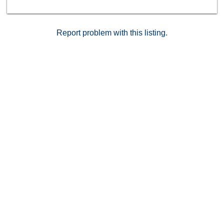
Report problem with this listing.