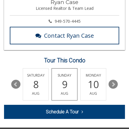
Ryan Case
(562) 266-1428
Licensed Realtor & Team Lead
134 Reviews
Cal-Va Dairy Driv...
949-570-4445
17 Reviews
Contact Ryan Case
Superior Grocers
(714) 739-3074
97 Reviews
Tour This Condo
Zion Market
(714) 367-5400
171 Reviews
FRIDAY
SATURDAY
SUNDAY
MONDAY
TUESDA
14
8
9
10
11
Walmart Neighborh...
(714) 822-3179
AUG
AUG
AUG
AUG
AUG
115 Reviews
The Meat Company
Schedule A Tour
(562) 296-5434
181 Reviews