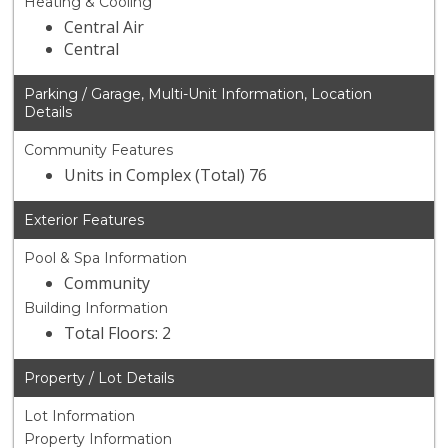
Heating & Cooling
Central Air
Central
Parking / Garage, Multi-Unit Information, Location
Details
Community Features
Units in Complex (Total) 76
Exterior Features
Pool & Spa Information
Community
Building Information
Total Floors: 2
Property / Lot Details
Lot Information
Property Information