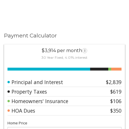
Payment Calculator
$3,914 per month
i
30 Year Fixed, 4.01% interest
Principal and Interest
$2,839
Property Taxes
$619
Homeowners' Insurance
$106
HOA Dues
$350
Home Price