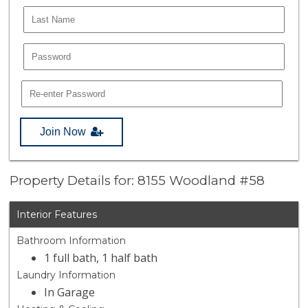
Join Now
Property Details for: 8155 Woodland #58
Interior Features
Bathroom Information
1 full bath, 1 half bath
Laundry Information
In Garage