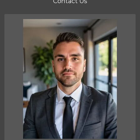
Contact Us