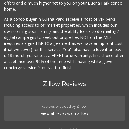
offers and a much higher net to you on your Buena Park condo
home.
As a condo buyer in Buena Park, receive a host of VIP perks
including access to off market properties, which includes our
own coming soon listings and the ability for us to do mailing /
digital campaigns to seek out properties NOT on the MLS
(requires a signed BRBC agreement as we have an upfront cost
(that we cover) for this service. You'll also have a love it or leave
it 18 month guarantee, a FREE home warranty, first choice offer
acceptance over 90% of the time while having white glove
concierge service from start to finish.
Zillow Reviews
Reviews provided by Zillow.
View all reviews on Zillow