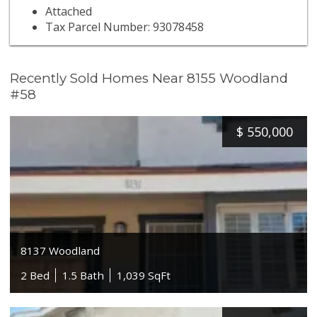
Attached
Tax Parcel Number: 93078458
Recently Sold Homes Near 8155 Woodland
#58
$
550,000
8137 Woodland
2 Bed
1.5 Bath
1,039 SqFt