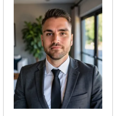
(714) 707-3829
42 Reviews
Albertsons
(714) 236-8200
119 Reviews
Grocery Outlet
(714) 226-9265
53 Reviews
Trader Joe's
(714) 220-4930
91 Reviews
Vallarta Supermar...
(714) 300-0778
144 Reviews
Carniceria Sonora 2
(714) 226-0266
22 Reviews
Trader Joe's