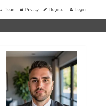
ur Team
Privacy
Register
Login