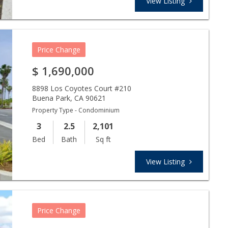
View Listing
Price Change
$
1,690,000
8898 Los Coyotes Court #210
Buena Park
,
CA
90621
Property Type - Condominium
3
2.5
2,101
Bed
Bath
Sq ft
View Listing
Price Change