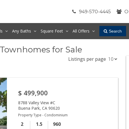
949-570-4445
O
ds
Any
Baths
Square Feet
All Offers
Search
 Townhomes for Sale
Listings per page
$
499,900
8788 Valley View #C
Buena Park
,
CA
90620
Property Type - Condominium
2
1.5
960