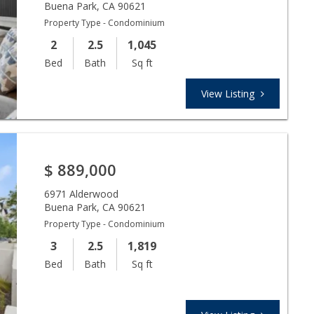
Buena Park
,
CA
90621
Property Type - Condominium
2
2.5
1,045
Bed
Bath
Sq ft
View Listing
$
889,000
6971 Alderwood
Buena Park
,
CA
90621
Property Type - Condominium
3
2.5
1,819
Bed
Bath
Sq ft