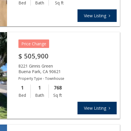
Bed
Bath
Sq ft
View Listing
Price Change
$
505,900
8221 Ginnis Green
Buena Park
,
CA
90621
Property Type - Townhouse
1
1
768
Bed
Bath
Sq ft
View Listing