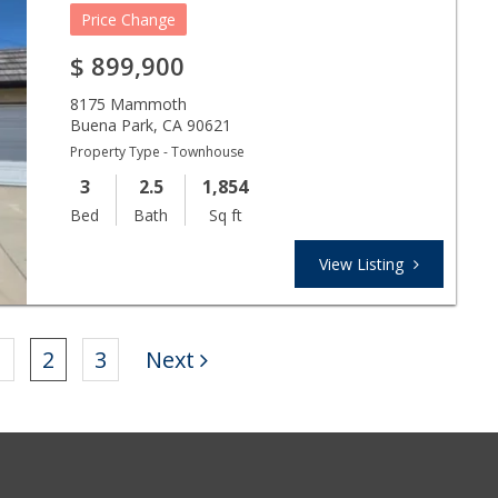
Price Change
$
899,900
8175 Mammoth
Buena Park
,
CA
90621
Property Type - Townhouse
3
2.5
1,854
Bed
Bath
Sq ft
View Listing
1
2
3
Next