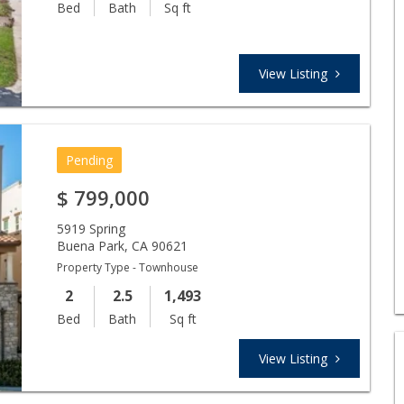
Bed
Bath
Sq ft
View Listing
Pending
$
799,000
5919 Spring
Buena Park
,
CA
90621
Property Type - Townhouse
2
2.5
1,493
Bed
Bath
Sq ft
View Listing