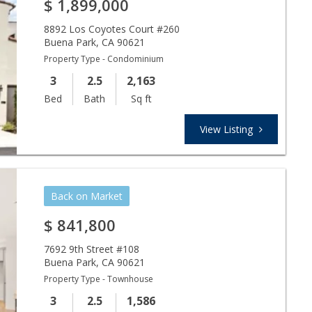
$
1,899,000
8892 Los Coyotes Court #260
Buena Park
,
CA
90621
Property Type - Condominium
3
2.5
2,163
Bed
Bath
Sq ft
View Listing
Back on Market
$
841,800
7692 9th Street #108
Buena Park
,
CA
90621
Property Type - Townhouse
3
2.5
1,586