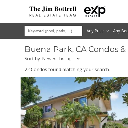
Any Price
Any
Be
Buena Park, CA Condos &
Sort by
22 Condos found matching your search.