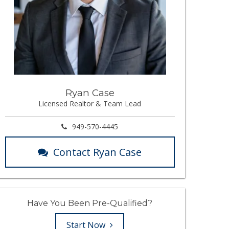
Ryan Case
Licensed Realtor & Team Lead
949-570-4445
Contact Ryan Case
Have You Been Pre-Qualified?
Start Now