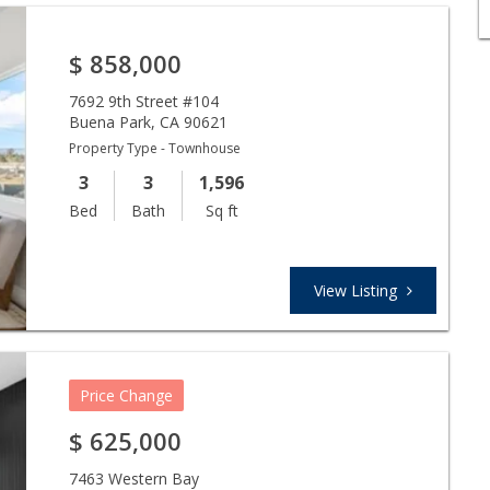
$
858,000
7692 9th Street #104
Buena Park
,
CA
90621
Property Type - Townhouse
3
3
1,596
Bed
Bath
Sq ft
View Listing
Price Change
$
625,000
7463 Western Bay