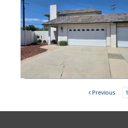
Previous