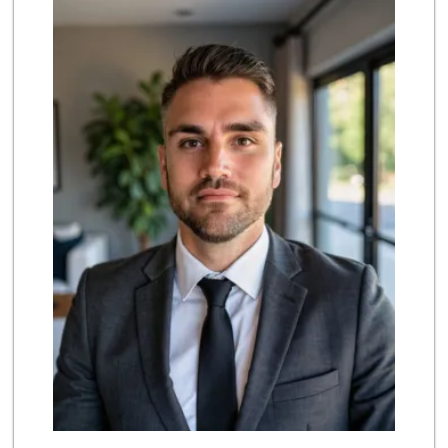
(714) 707-3829
42 Reviews
Albertsons
(714) 236-8200
119 Reviews
Grocery Outlet
(714) 226-9265
53 Reviews
Trader Joe's
(714) 220-4930
92 Reviews
Vallarta Supermar...
(714) 300-0778
144 Reviews
Carniceria Sonora 2
(714) 226-0266
22 Reviews