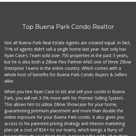
Walmart Neighborh...
(714) 822-3152
110 Reviews
Top Buena Park Condo Realtor
Sprouts Farmers M...
(562) 274-0602
219 Reviews
Not all Buena Park Real Estate Agents are created equal. In fact,
71% of agents didn't sell a single home last year. Not only has
Mother's Nutritio...
Ryan Case's Team sold over 750 properties in the past 5 years,
(562) 236-0145
but he is also both a Zillow Flex Partner AND one of three Zillow
28 Reviews
Enterprise Teams in the entire country. Which comes with a
Stater Bros. Markets
whole host of benefits for Buena Park Condo Buyers & Sellers
(714) 761-1662
alike.
205 Reviews
When you hire Ryan Case to list and sell your condo in Buena
Mother's Nutritio...
Park, you will net 3-5% more with his Premier Selling System.
(714) 808-0790
This allows him to utilize Zillow Showcase for your home,
39 Reviews
guaranteeing premium placement and more than double the
online exposure for your Buena Park condo. It also gives you
Sprouts Farmers M...
access to his patented pricing strategy and intense marketing
(657) 427-6713
plan (at a cost of $5K+ to our team), which brings a flurry of
96 Reviews