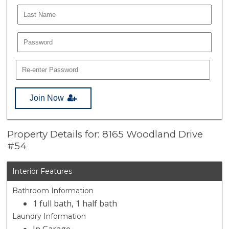
Join Now
Property Details for: 8165 Woodland Drive
#54
Interior Features
Bathroom Information
1 full bath, 1 half bath
Laundry Information