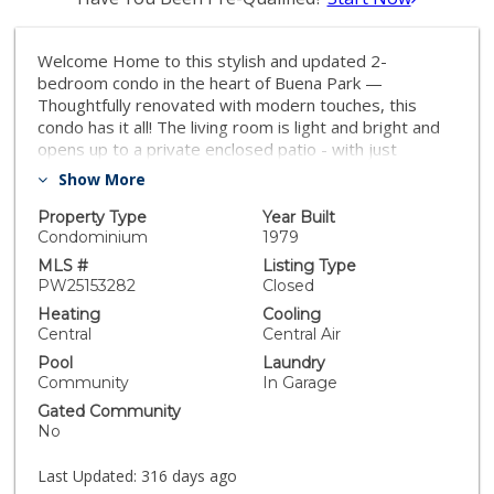
Welcome Home to this stylish and updated 2-
bedroom condo in the heart of Buena Park —
Thoughtfully renovated with modern touches, this
condo has it all! The living room is light and bright and
opens up to a private enclosed patio - with just
enough space for dining al fresco. The dining area is
Show More
spacious and opens up to the revamped kitchen
complete with gold hardware and fixtures, and a luxury
Property Type
Year Built
touch faucet. The half bathroom downstairs is very
Condominium
1979
convenient when entertaining, while the full bathroom
MLS #
Listing Type
upstairs offers direct access to the spacious primary
PW25153282
Closed
bedroom, creating a private retreat feel. The second
Heating
Cooling
bedroom is perfect for a home office, guest room, or
Central
Central Air
nursery. Another huge highlight is direct access to a
Pool
Laundry
single car private garage and then a second private
Community
In Garage
single car garage just steps away! Other specialty
Gated Community
features include luxury vinyl flooring, recessed lighting,
No
and central air and heat. Located in a well-kept
community with low HOAs and a sparkling pool, and
Last Updated:
316 days ago
near shopping, dining, and major freeways, this home