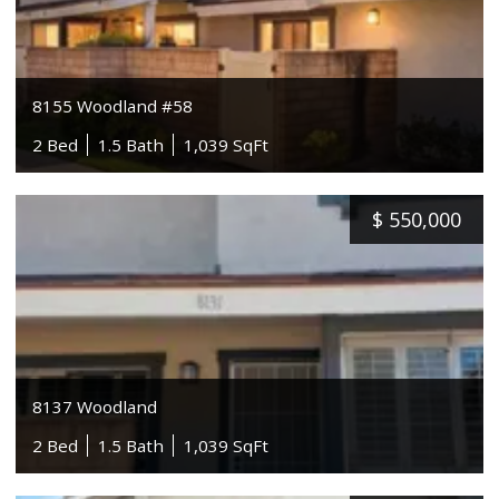
8155 Woodland #58
2 Bed
1.5 Bath
1,039 SqFt
$
550,000
8137 Woodland
2 Bed
1.5 Bath
1,039 SqFt