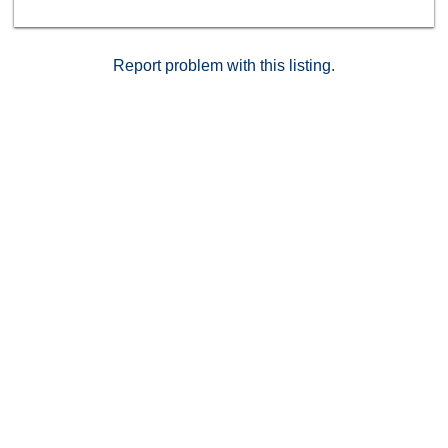
blends comfort, style, and convenience—all in one
move-in-ready package. Don't miss the chance to own
this updated Buena Park gem!
Report problem with this listing.