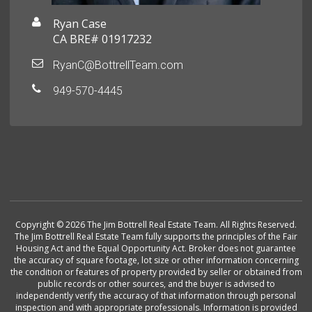
Ryan Case
CA BRE# 01917232
RyanC@BottrellTeam.com
949-570-4445
Copyright © 2026 The Jim Bottrell Real Estate Team. All Rights Reserved.
The Jim Bottrell Real Estate Team fully supports the principles of the Fair
Housing Act and the Equal Opportunity Act. Broker does not guarantee
the accuracy of square footage, lot size or other information concerning
the condition or features of property provided by seller or obtained from
public records or other sources, and the buyer is advised to
independently verify the accuracy of that information through personal
inspection and with appropriate professionals. Information is provided