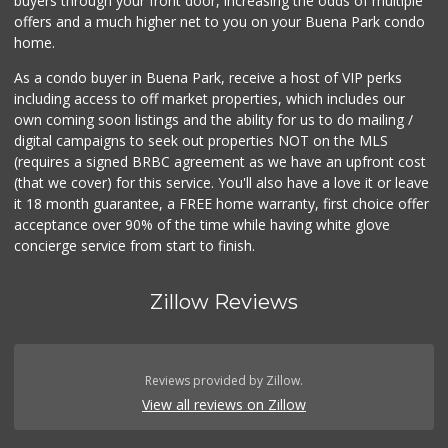
buyers through your front door, increasing the odds of multiple
offers and a much higher net to you on your Buena Park condo
home.
As a condo buyer in Buena Park, receive a host of VIP perks
including access to off market properties, which includes our
own coming soon listings and the ability for us to do mailing /
digital campaigns to seek out properties NOT on the MLS
(requires a signed BRBC agreement as we have an upfront cost
(that we cover) for this service. You'll also have a love it or leave
it 18 month guarantee, a FREE home warranty, first choice offer
acceptance over 90% of the time while having white glove
concierge service from start to finish.
Zillow Reviews
Reviews provided by Zillow.
View all reviews on Zillow