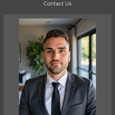
Contact Us