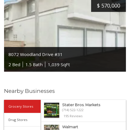
$
570,000
8072 Woodland Drive #31
2 Bed
1.5 Bath
1,039 SqFt
Nearby Businesses
Stater Bros. Markets
Grocery Stores
(714) 522-1222
195 Reviews
Drug Stores
Walmart