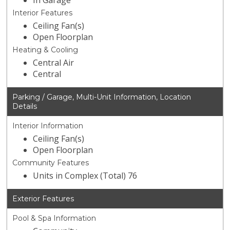
In Garage
Interior Features
Ceiling Fan(s)
Open Floorplan
Heating & Cooling
Central Air
Central
Parking / Garage, Multi-Unit Information, Location
Details
Interior Information
Ceiling Fan(s)
Open Floorplan
Community Features
Units in Complex (Total) 76
Exterior Features
Pool & Spa Information