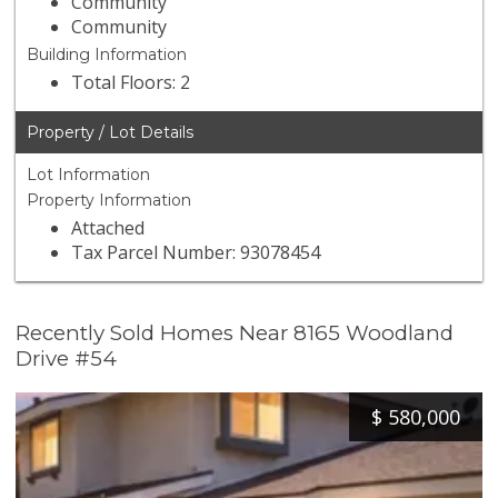
Community
Community
Building Information
Total Floors: 2
Property / Lot Details
Lot Information
Property Information
Attached
Tax Parcel Number: 93078454
Recently Sold Homes Near 8165 Woodland
Drive #54
$
580,000