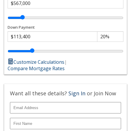
Down Payment
Customize Calculations
|
Compare Mortgage Rates
Want all these details?
Sign In
or Join Now