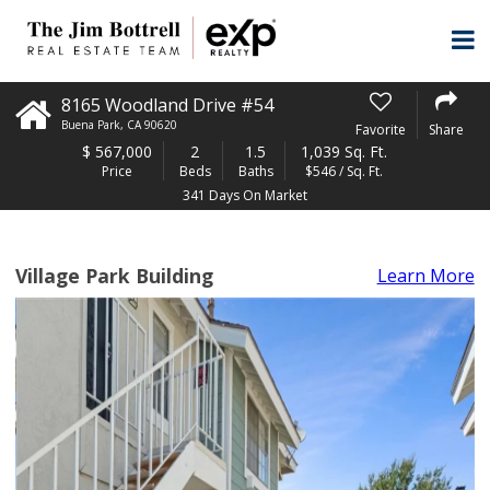
8165 Woodland Drive #54
Buena Park
,
CA
90620
Favorite
Share
$
567,000
2
1.5
1,039 Sq. Ft.
Price
Beds
Baths
$546 / Sq. Ft.
341 Days On Market
Village Park Building
Learn More