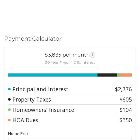
Payment Calculator
$3,835 per month
i
30 Year Fixed, 4.01% interest
Principal and Interest
$2,776
Property Taxes
$605
Homeowners' Insurance
$104
HOA Dues
$350
Home Price