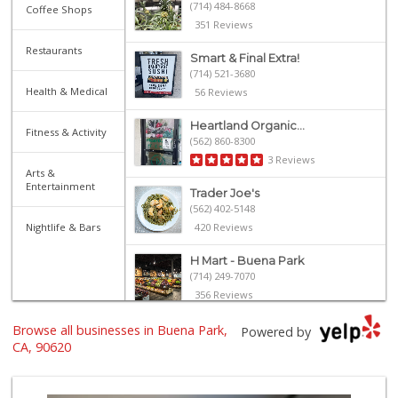
(714) 484-8668
Coffee Shops
351 Reviews
Restaurants
Smart & Final Extra!
(714) 521-3680
Health & Medical
56 Reviews
Heartland Organic...
Fitness & Activity
(562) 860-8300
3 Reviews
Arts &
Entertainment
Trader Joe's
(562) 402-5148
Nightlife & Bars
420 Reviews
H Mart - Buena Park
(714) 249-7070
356 Reviews
Browse all businesses in Buena Park,
ALDI
Powered by
(855) 955-2534
CA, 90620
143 Reviews
Gaucho Mercado