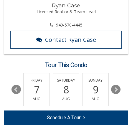
Trader Joe's
Ryan Case
(562) 266-1428
Licensed Realtor & Team Lead
134 Reviews
Cal-Va Dairy Driv...
949-570-4445
17 Reviews
Contact Ryan Case
Superior Grocers
(714) 739-3074
97 Reviews
Tour This Condo
Zion Market
(714) 367-5400
171 Reviews
THURSDAY
FRIDAY
SATURDAY
SUNDAY
MONDA
13
7
8
9
10
Walmart Neighborh...
(714) 822-3179
AUG
AUG
AUG
AUG
AUG
115 Reviews
The Meat Company
Schedule A Tour
(562) 296-5434
181 Reviews