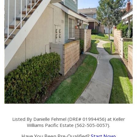
Listed By Danielle Fehmel (DRE# 01994456) at Keller
Williams Pacific Estate (562-505-0057).
Have You Been Pre-Qualified?
Start Now